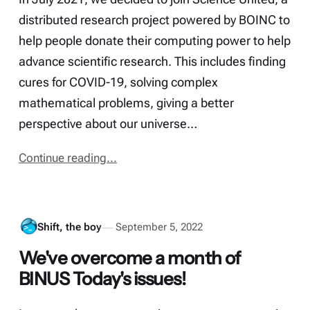
distributed research project powered by BOINC to
help people donate their computing power to help
advance scientific research. This includes finding
cures for COVID-19, solving complex
mathematical problems, giving a better
perspective about our universe…
Continue reading...
Shift, the boy
September 5, 2022
We've overcome a month of
BINUS Today's issues!