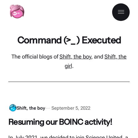
Command (>_ ) Executed
The official blogs of
Shift, the boy
, and
Shift, the
girl
.
Shift, the boy
September 5, 2022
Resuming our BOINC activity!
In July 2021, we decided to join Science United, a