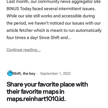
Last month, our community news aggregator site
BINUS Today faced several intermittent issues.
While our site still works and accessible during
the period, we haven't noticed our issues with our
article fetcher which is meant to run automatically
four times a day! Since Shift and…
Continue reading...
Shift, the boy
September 1, 2022
Share your favorite place with
their favorite maps in
maps.reinhart1010.id.