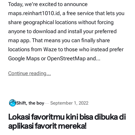
Today, we're excited to announce
maps.reinhart1010.id, a free service that lets you
share geographical locations without forcing
anyone to download and install your preferred
map app. That means you can finally share
locations from Waze to those who instead prefer
Google Maps or OpenStreetMap and…
Continue reading...
Shift, the boy
September 1, 2022
Lokasi favoritmu kini bisa dibuka di
aplikasi favorit mereka!