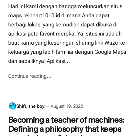
Hari ini kami dengan bangga meluncurkan situs
maps.reinhart1010.id di mana Anda dapat
berbagi lokasi yang kemudian dapat dibuka di
aplikasi peta favorit mereka. Ya, situs ini adalah
buat kamu yang keseringan sharing link Waze ke
keluarga yang lebih familiar dengan Google Maps
dan sebaliknya! Aplikasi…
Continue reading...
Shift, the boy
August 19, 2022
Becoming a teacher of machines:
Defining a philosophy that keeps