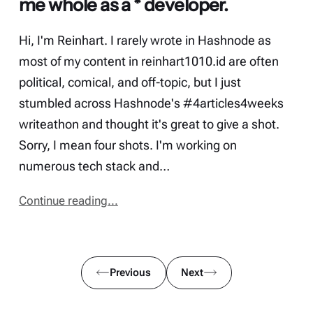
me whole as a * developer.
Hi, I'm Reinhart. I rarely wrote in Hashnode as
most of my content in reinhart1010.id are often
political, comical, and off-topic, but I just
stumbled across Hashnode's #4articles4weeks
writeathon and thought it's great to give a shot.
Sorry, I mean four shots. I'm working on
numerous tech stack and…
Continue reading...
Previous
Next