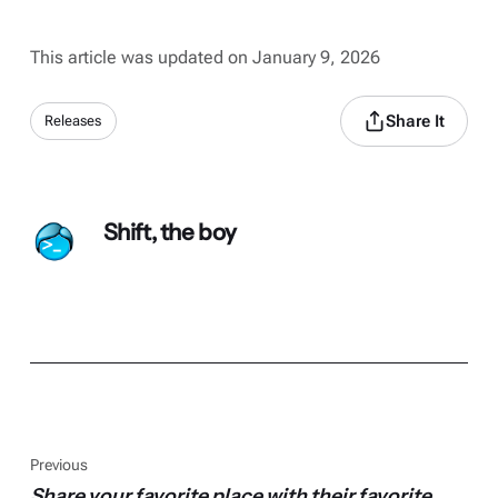
This article was updated on January 9, 2026
Share It
Releases
Shift, the boy
Previous
Share your favorite place with their favorite