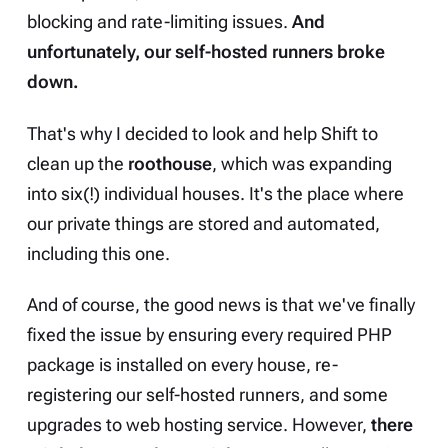
blocking and rate-limiting issues.
And
unfortunately, our self-hosted runners broke
down.
That's why I decided to look and help Shift to
clean up the
roothouse
, which was expanding
into six(!) individual houses. It's the place where
our private things are stored and automated,
including this one.
And of course, the good news is that we've finally
fixed the issue by ensuring every required PHP
package is installed on every house, re-
registering our self-hosted runners, and some
upgrades to web hosting service. However,
there