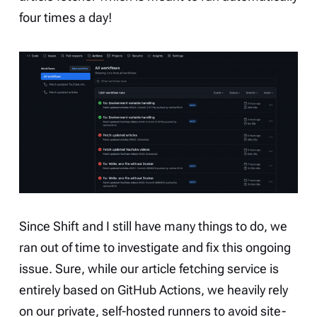
four times a day!
Since Shift and I still have many things to do, we
ran out of time to investigate and fix this ongoing
issue. Sure, while our article fetching service is
entirely based on GitHub Actions, we heavily rely
on our private, self-hosted runners to avoid site-