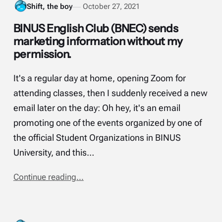
Shift, the boy
October 27, 2021
BINUS English Club (BNEC) sends
marketing information without my
permission.
It's a regular day at home, opening Zoom for
attending classes, then I suddenly received a new
email later on the day: Oh hey, it's an email
promoting one of the events organized by one of
the official Student Organizations in BINUS
University, and this…
Continue reading...