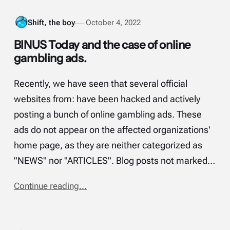
Shift, the boy
October 4, 2022
BINUS Today and the case of online
gambling ads.
Recently, we have seen that several official
websites from: have been hacked and actively
posting a bunch of online gambling ads. These
ads do not appear on the affected organizations'
home page, as they are neither categorized as
"NEWS" nor "ARTICLES". Blog posts not marked…
Continue reading...