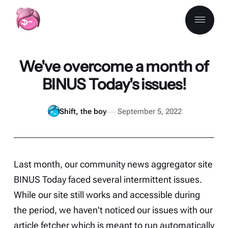
We've overcome a month of
BINUS Today's issues!
Shift, the boy
September 5, 2022
Last month, our community news aggregator site
BINUS Today
faced several intermittent issues.
While our site still works and accessible during
the period, we haven't noticed our issues with our
article fetcher which is meant to run automatically