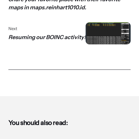
maps in maps.reinhart1010.id.
Next
Resuming our BOINC activity!
You should also read: