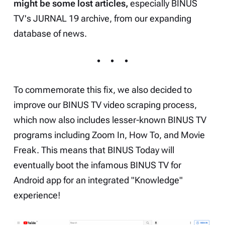
might be some lost articles,
especially BINUS
TV's JURNAL 19 archive, from our expanding
database of news.
To commemorate this fix, we also decided to
improve our BINUS TV video scraping process,
which now also includes lesser-known BINUS TV
programs including
Zoom In
,
How To
, and
Movie
Freak
. This means that BINUS Today will
eventually boot the infamous BINUS TV for
Android app for an integrated "Knowledge"
experience!