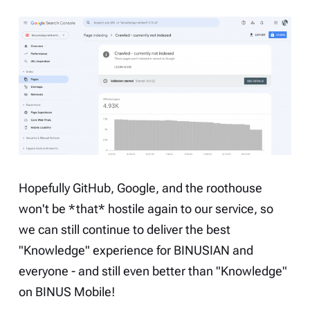
Hopefully GitHub, Google, and the roothouse
won't be *that* hostile again to our service, so
we can still continue to deliver the best
"Knowledge" experience for BINUSIAN and
everyone - and still even better than "Knowledge"
on BINUS Mobile!