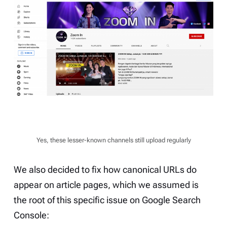
Yes, these lesser-known channels still upload regularly
We also decided to fix how canonical URLs do
appear on article pages, which we assumed is
the root of this specific issue on Google Search
Console: