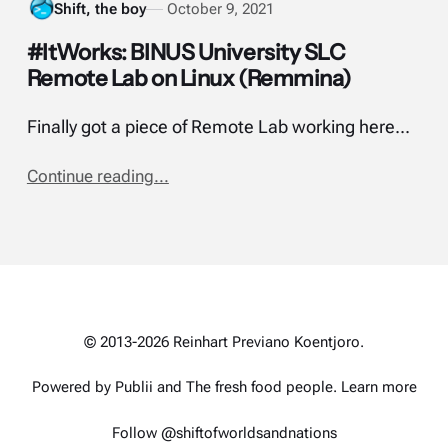
Shift, the boy
October 9, 2021
#ItWorks: BINUS University SLC
Remote Lab on Linux (Remmina)
Finally got a piece of Remote Lab working here...
Continue reading...
© 2013-2026 Reinhart Previano Koentjoro.
Powered by Publii and
The fresh food people
.
Learn more
Follow @shiftofworldsandnations