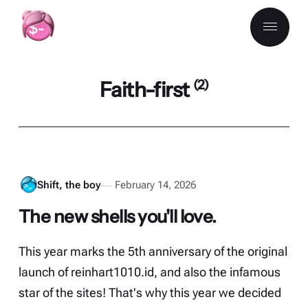
Faith-first
(2)
Shift, the boy
February 14, 2026
The new shells you'll love.
This year marks the 5th anniversary of the original
launch of reinhart1010.id, and also the infamous
star of the sites! That's why this year we decided