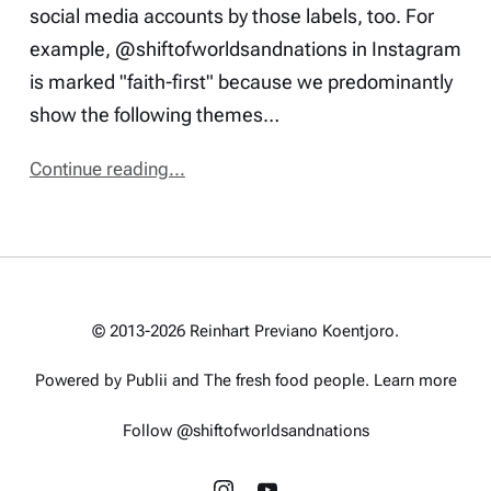
social media accounts by those labels, too. For
example, @shiftofworldsandnations in Instagram
is marked "faith-first" because we predominantly
show the following themes…
Continue reading...
© 2013-2026 Reinhart Previano Koentjoro.
Powered by Publii and
The fresh food people
.
Learn more
Follow @shiftofworldsandnations