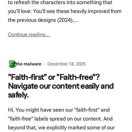
to refresh the characters into something that
you'll love: You'll see these heavily improved from
the previous designs (2024),…
Continue reading...
the malware
December 18, 2025
"Faith-first" or "Faith-free"?
Navigate our content easily and
safely.
Hi, You might have seen our "faith-first" and
"faith-free" labels spread on our content. And
beyond that, we explicitly marked some of our