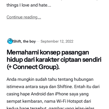
things I love and hate…
Continue reading...
Shift, the boy
September 12, 2022
Memahami konsep pasangan
hidup dari karakter ciptaan sendiri
(+ Connect Group).
Anda mungkin sudah tahu tentang hubungan
istimewa antara saya dan Shiftine. Entah itu dari
casing hape Android dan iPhone saya yang
sempat kembaran, nama Wi-Fi Hotspot dari
kedua hape tersebut, gambar yang jelas-jelas