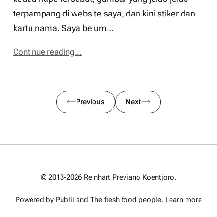
terpampang di website saya, dan kini stiker dan
kartu nama. Saya belum…
Continue reading...
Previous
Next
© 2013-2026 Reinhart Previano Koentjoro.
Powered by Publii and
The fresh food people
.
Learn more