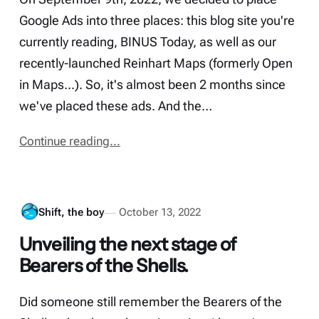
Google Ads into three places: this blog site you're
currently reading, BINUS Today, as well as our
recently-launched Reinhart Maps (formerly Open
in Maps...). So, it's almost been 2 months since
we've placed these ads. And the…
Continue reading...
Shift, the boy
October 13, 2022
Unveiling the next stage of
Bearers of the Shells.
Did someone still remember the Bearers of the