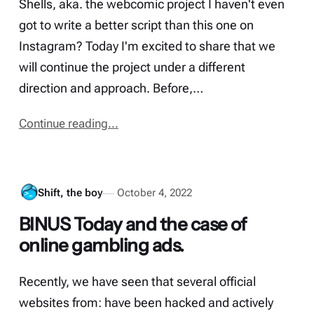
Shells, aka. the webcomic project I haven't even
got to write a better script than this one on
Instagram? Today I'm excited to share that we
will continue the project under a different
direction and approach. Before,…
Continue reading...
Shift, the boy
October 4, 2022
BINUS Today and the case of
online gambling ads.
Recently, we have seen that several official
websites from: have been hacked and actively