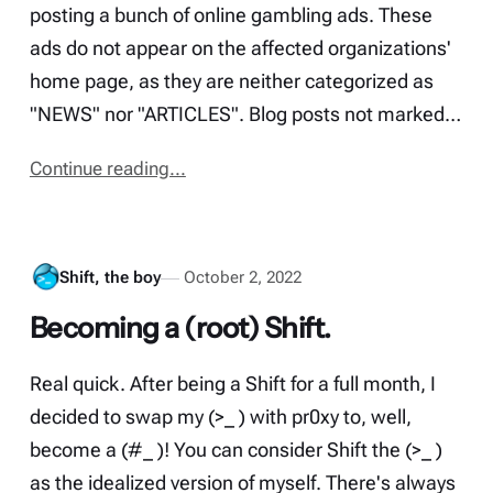
posting a bunch of online gambling ads. These
ads do not appear on the affected organizations'
home page, as they are neither categorized as
"NEWS" nor "ARTICLES". Blog posts not marked…
Continue reading...
Shift, the boy
October 2, 2022
Becoming a (root) Shift.
Real quick. After being a Shift for a full month, I
decided to swap my (>_ ) with pr0xy to, well,
become a (#_ )! You can consider Shift the (>_ )
as the idealized version of myself. There's always