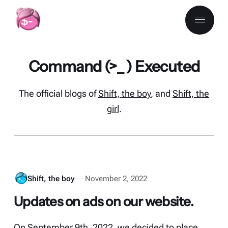
Command (>_ ) Executed
The official blogs of
Shift, the boy
, and
Shift, the
girl
.
Shift, the boy
November 2, 2022
Updates on ads on our website.
On September 9th, 2022, we decided to place