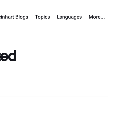
inhart Blogs
Topics
Languages
More…
ted