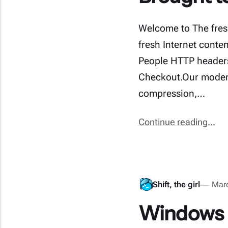
Welcome to The fres
fresh Internet conte
People HTTP headers 
Checkout.Our modern
compression,…
Continue reading...
Shift, the girl
Mar
Windows E