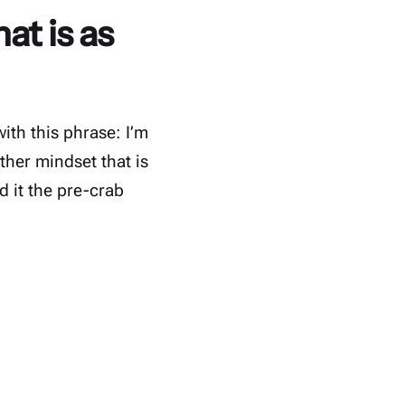
at is as
ith this phrase: I’m
ther mindset that is
d it the pre-crab