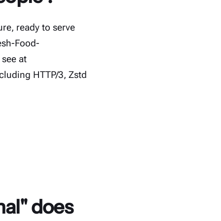
re, ready to serve
resh-Food-
 see at
cluding HTTP/3, Zstd
nal" does