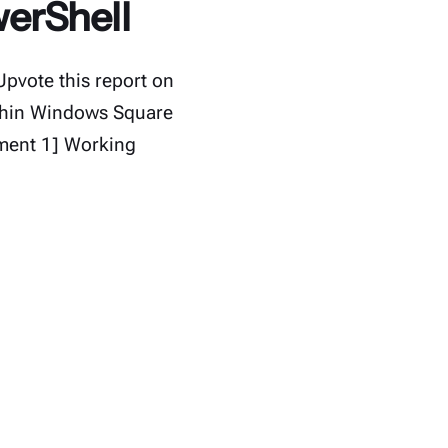
werShell
Upvote this report on
ithin Windows Square
nment 1] Working