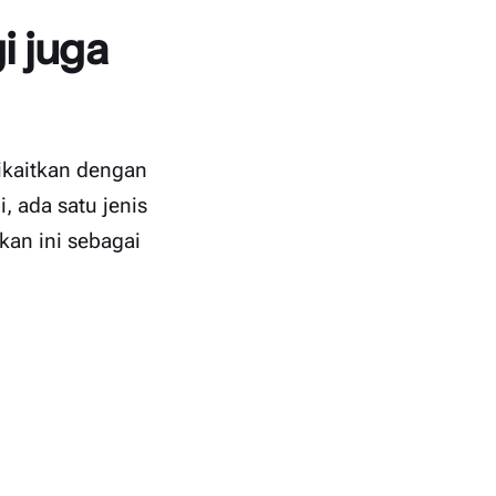
i juga
dikaitkan dengan
, ada satu jenis
kan ini sebagai