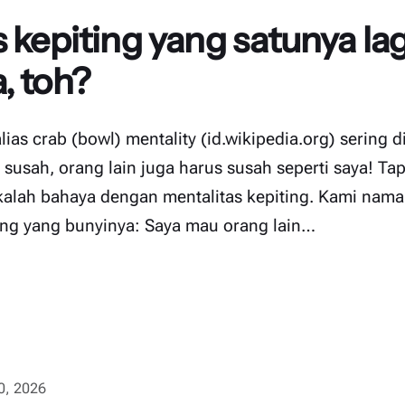
 kepiting yang satunya lag
, toh?
alias crab (bowl) mentality (id.wikipedia.org) sering 
 susah, orang lain juga harus susah seperti saya! Tapi
 kalah bahaya dengan mentalitas kepiting. Kami nama
ting yang bunyinya: Saya mau orang lain…
10, 2026