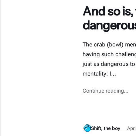
And so is,
dangerous 
The crab (bowl) ment
having such challenge
just as dangerous to
mentality: I…
Continue reading...
Shift, the boy
Apri