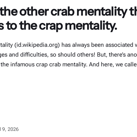
 the other crab mentality th
to the crap mentality.
ality (id.wikipedia.org) has always been associated w
s and difficulties, so should others! But, there’s ano
 the infamous crap crab mentality. And here, we calle
l 9, 2026