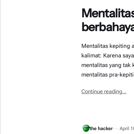
Mentalitas
berbahaya
Mentalitas kepiting 
kalimat: Karena saya
mentalitas yang tak
mentalitas pra-kepi
Continue reading...
the hacker
April 