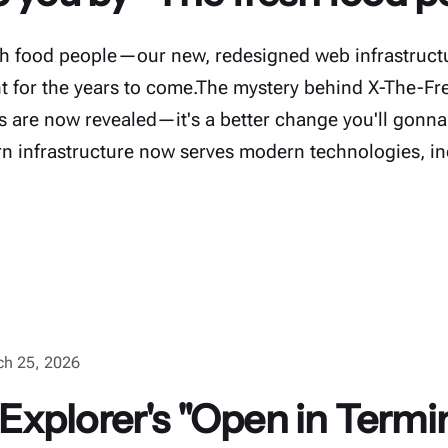
h food people—our new, redesigned web infrastructu
nt for the years to come.The mystery behind X-The-F
are now revealed—it's a better change you'll gonna
 infrastructure now serves modern technologies, in
ch 25, 2026
xplorer's "Open in Termi