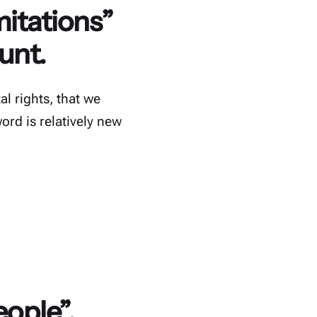
mitations”
unt.
l rights, that we
word is relatively new
eople”.