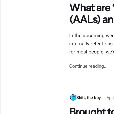
What are “
(AALs) an
In the upcoming week
internally refer to as
for most people, we’
Continue reading...
Shift, the boy
Apri
Brought to