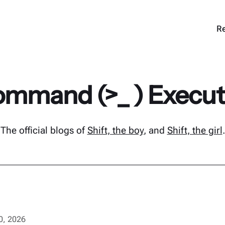
Re
mmand (>_ ) Execu
The official blogs of
Shift, the boy
, and
Shift, the girl
.
10, 2026