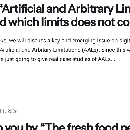
Artificial and Arbitrary Li
d which limits does not co
s, we will discuss a key and emerging issue on digita
 Artificial and Arbitary Limitations (AALs). Since this 
re just going to give real case studies of AALs…
l 1, 2026
 you by “The fresh food p