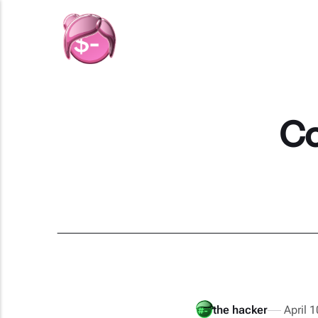
Co
the hacker
April 