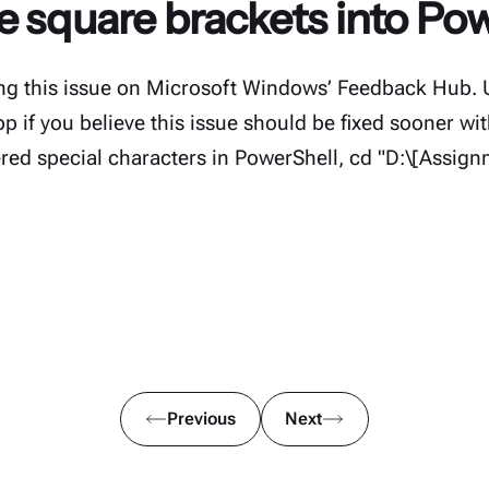
e square brackets into Po
ing this issue on Microsoft Windows’ Feedback Hub. 
 if you believe this issue should be fixed sooner w
red special characters in PowerShell, cd "D:\[Assig
Previous
Next