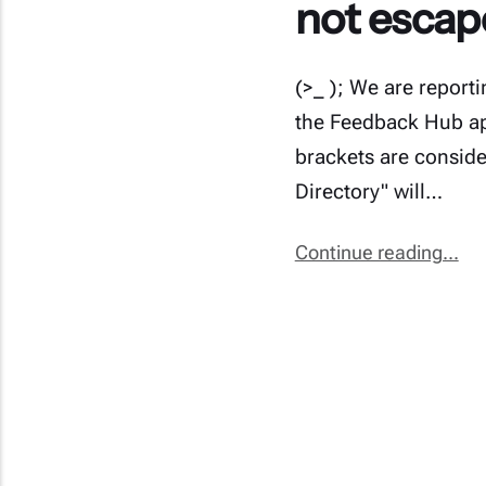
not escap
(>_ ); We are report
the Feedback Hub app
brackets are conside
Directory" will…
Continue reading...