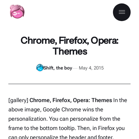
Chrome, Firefox, Opera:
Themes
Shift, the boy
May 4, 2015
[gallery]
Chrome, Firefox, Opera: Themes
In the
above image, Google Chrome wins the
personalization. You can personalize from the
frame to the bottom tooltip. Then, in Firefox you
can only personalize the header and footer.