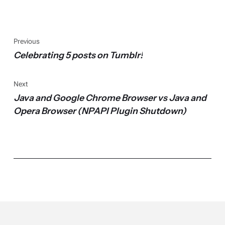
Previous
Celebrating 5 posts on Tumblr!
Next
Java and Google Chrome Browser vs Java and
Opera Browser (NPAPI Plugin Shutdown)