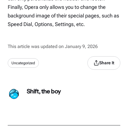
Finally, Opera only allows you to change the
background image of their special pages, such as
Speed Dial, Options, Settings, etc.
This article was updated on January 9, 2026
Share It
Uncategorized
Shift, the boy