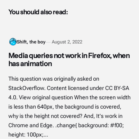
You should also read:
Shift, the boy
August 2, 2022
Media queries not work in Firefox, when
has animation
This question was originally asked on
StackOverflow. Content licensed under CC BY-SA
4.0. View original question When the screen width
is less than 640px, the background is covered,
why is the height not covered? And, It's work in
Chrome and Edge. .change{ background: #f00;
height: 100px;…