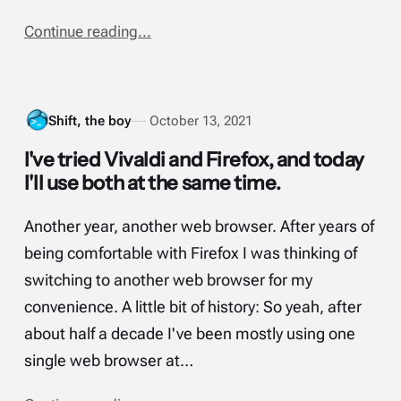
Continue reading...
Shift, the boy
October 13, 2021
I've tried Vivaldi and Firefox, and today
I'll use both at the same time.
Another year, another web browser. After years of
being comfortable with Firefox I was thinking of
switching to another web browser for my
convenience. A little bit of history: So yeah, after
about half a decade I've been mostly using one
single web browser at…