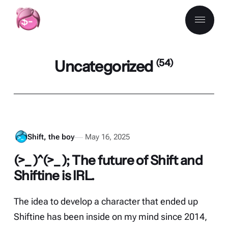
Uncategorized
(54)
Shift, the boy
May 16, 2025
(>_ )^(>_ ); The future of Shift and
Shiftine is IRL.
The idea to develop a character that ended up
Shiftine has been inside on my mind since 2014,