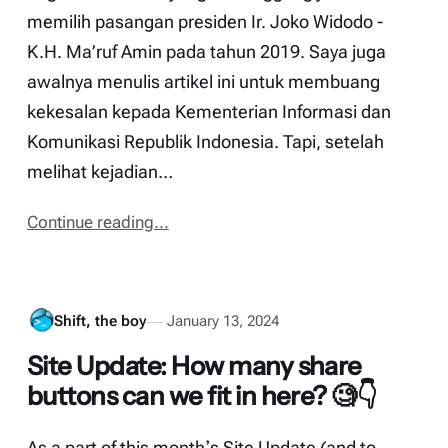
memilih pasangan presiden Ir. Joko Widodo -
K.H. Ma’ruf Amin pada tahun 2019. Saya juga
awalnya menulis artikel ini untuk membuang
kekesalan kepada Kementerian Informasi dan
Komunikasi Republik Indonesia. Tapi, setelah
melihat kejadian…
Continue reading...
Shift, the boy
January 13, 2024
Site Update: How many share
buttons can we fit in here? 🧐👇
As a part of this monthʼs Site Update (and to