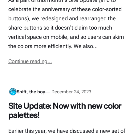
celebrate the anniversary of these color-sorted
buttons), we redesigned and rearranged the
share buttons so it doesnʼt claim too much
vertical space on mobile, and so users can skim
the colors more efficiently. We also…
Continue reading...
Shift, the boy
December 24, 2023
Site Update: Now with new color
palettes!
Earlier this year, we have discussed a new set of