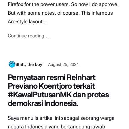
Firefox for the power users. So now I do approve.
But with some notes, of course. This infamous
Arc-style layout…
Continue reading...
Shift, the boy
August 25, 2024
Pernyataan resmi Reinhart
Previano Koentjoro terkait
#KawalPutusanMK dan protes
demokrasi Indonesia.
Saya menulis artikel ini sebagai seorang warga
negara Indonesia yang bertanggung jawab