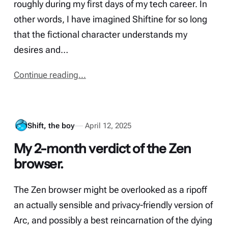
roughly during my first days of my tech career. In
other words, I have imagined Shiftine for so long
that the fictional character understands my
desires and…
Continue reading...
Shift, the boy
April 12, 2025
My 2-month verdict of the Zen
browser.
The Zen browser might be overlooked as a ripoff
an actually sensible and privacy-friendly version of
Arc, and possibly a best reincarnation of the dying