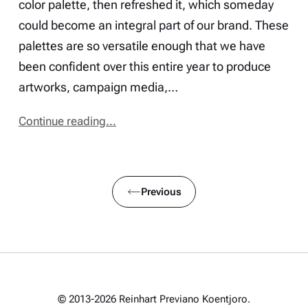
color palette, then refreshed it, which someday
could become an integral part of our brand. These
palettes are so versatile enough that we have
been confident over this entire year to produce
artworks, campaign media,…
Continue reading...
Previous
© 2013-2026 Reinhart Previano Koentjoro.