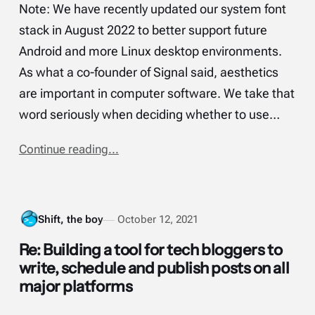
Note: We have recently updated our system font
stack in August 2022 to better support future
Android and more Linux desktop environments.
As what a co-founder of Signal said, aesthetics
are important in computer software. We take that
word seriously when deciding whether to use…
Continue reading...
Shift, the boy
October 12, 2021
Re: Building a tool for tech bloggers to
write, schedule and publish posts on all
major platforms