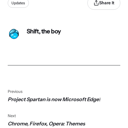
Share It
Updates
Shift, the boy
Previous
Project Spartan is now Microsoft Edge!
Next
Chrome, Firefox, Opera: Themes