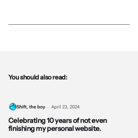
You should also read:
Shift, the boy
April 23, 2024
Celebrating 10 years of not even
finishing my personal website.