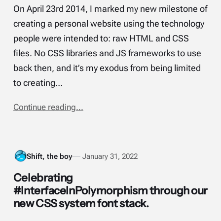
On April 23rd 2014, I marked my new milestone of
creating a personal website using the technology
people were intended to: raw HTML and CSS
files. No CSS libraries and JS frameworks to use
back then, and it’s my exodus from being limited
to creating…
Continue reading...
Shift, the boy
January 31, 2022
Celebrating
#InterfaceInPolymorphism through our
new CSS system font stack.