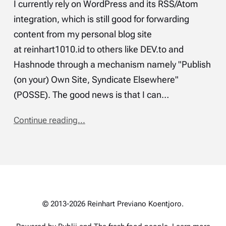
I currently rely on WordPress and its RSS/Atom
integration, which is still good for forwarding
content from my personal blog site
at reinhart1010.id to others like DEV.to and
Hashnode through a mechanism namely "Publish
(on your) Own Site, Syndicate Elsewhere"
(POSSE). The good news is that I can…
Continue reading...
© 2013-2026 Reinhart Previano Koentjoro.