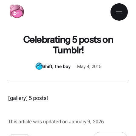
Celebrating 5 posts on
Tumblr!
Shift, the boy
May 4, 2015
[gallery] 5 posts!
This article was updated on January 9, 2026