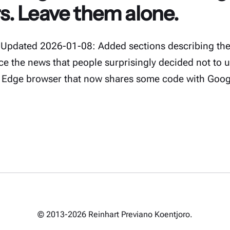
. Leave them alone.
Updated 2026-01-08: Added sections describing the 
nce the news that people surprisingly decided not to 
 Edge browser that now shares some code with Goo
© 2013-2026 Reinhart Previano Koentjoro.