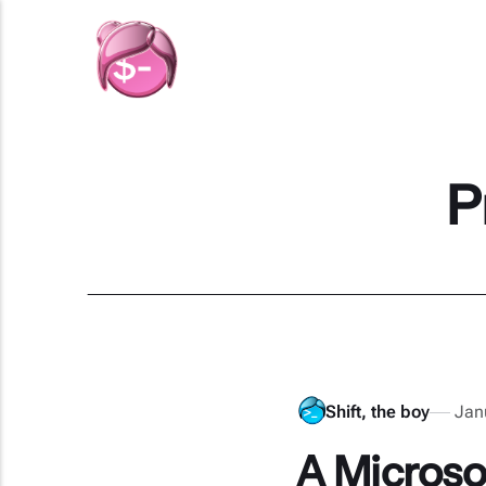
P
Shift, the boy
Jan
A Microsof