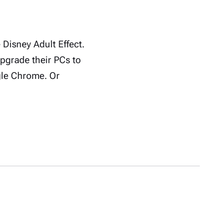
Disney Adult Effect.
upgrade their PCs to
gle Chrome. Or