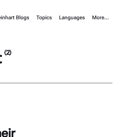
inhart Blogs
Topics
Languages
More…
t
(2)
eir