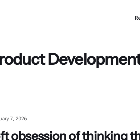
Re
roduct Developmen
uary 7, 2026
t obsession of thinking th