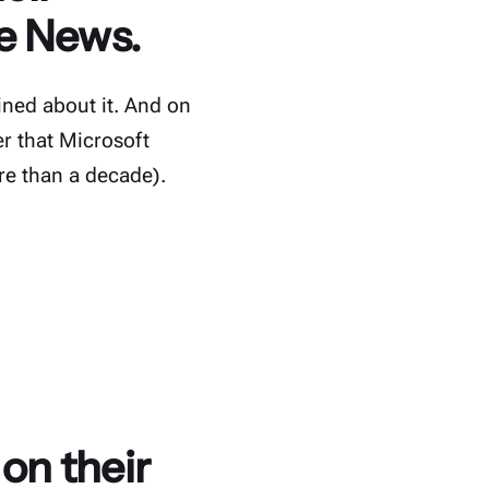
ve News.
ned about it. And on
r that Microsoft
re than a decade).
on their