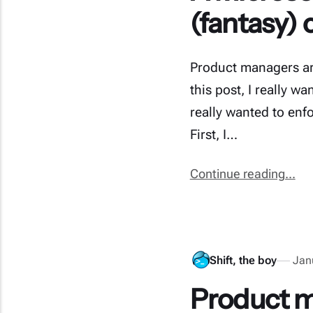
(fantasy) 
Product managers ar
this post, I really 
really wanted to enf
First, I…
Continue reading...
Shift, the boy
Jan
Product m