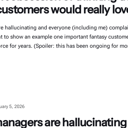
customers would really lo
e hallucinating and everyone (including me) complai
want to show an example one important fantasy custome
orce for years. (Spoiler: this has been ongoing for mo
uary 5, 2026
anagers are hallucinating 