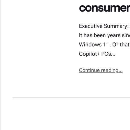
consumers
Executive Summary: 
It has been years si
Windows 11. Or that
Copilot+ PCs…
Continue reading...