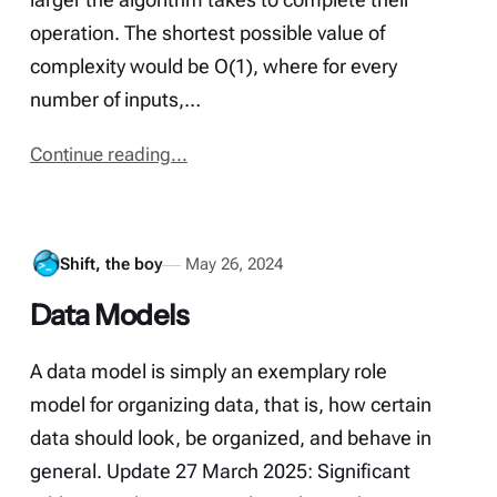
operation. The shortest possible value of
complexity would be O(1), where for every
number of inputs,…
Continue reading...
Shift, the boy
May 26, 2024
Data Models
A data model is simply an exemplary role
model for organizing data, that is, how certain
data should look, be organized, and behave in
general. Update 27 March 2025: Significant