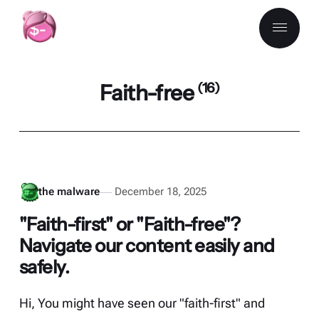
Faith-free
(16)
the malware
December 18, 2025
"Faith-first" or "Faith-free"?
Navigate our content easily and
safely.
Hi, You might have seen our "faith-first" and