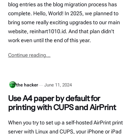
blog entries as the blog migration process has
complete. Hello, World! In 2025, we planned to
bring some really exciting upgrades to our main
website, reinhart1010.id. And that plan didn't
work even until the end of this year.
Continue reading...
the hacker
June 11, 2024
Use A4 paper by default for
printing with CUPS and AirPrint
When you try to set up a self-hosted AirPrint print
server with Linux and CUPS, your iPhone or iPad