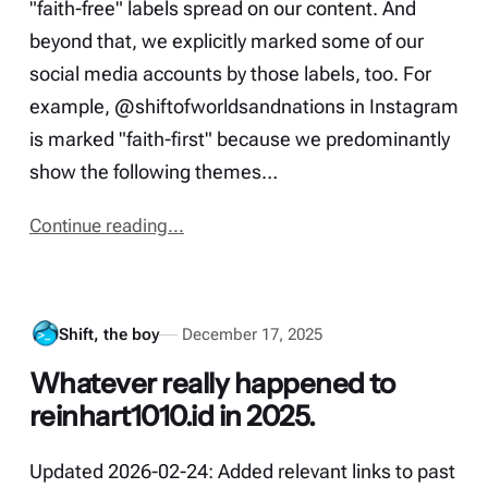
"faith-free" labels spread on our content. And
beyond that, we explicitly marked some of our
social media accounts by those labels, too. For
example, @shiftofworldsandnations in Instagram
is marked "faith-first" because we predominantly
show the following themes…
Continue reading...
Shift, the boy
December 17, 2025
Whatever really happened to
reinhart1010.id in 2025.
Updated 2026-02-24: Added relevant links to past