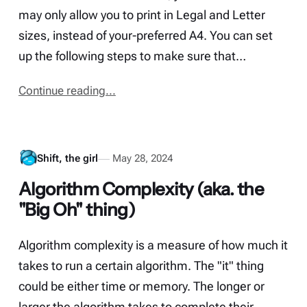
may only allow you to print in Legal and Letter
sizes, instead of your-preferred A4. You can set
up the following steps to make sure that…
Continue reading...
Shift, the girl
May 28, 2024
Algorithm Complexity (aka. the
"Big Oh" thing)
Algorithm complexity is a measure of how much it
takes to run a certain algorithm. The "it" thing
could be either time or memory. The longer or
larger the algorithm takes to complete their