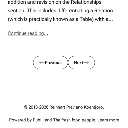
addition and revision on the Relationships
section. This includes differentiating a Relation
(which is practically known as a Table) with a…
Continue reading...
Previous
Next
© 2013-2026 Reinhart Previano Koentjoro.
Powered by Publii and
The fresh food people
.
Learn more