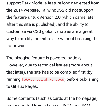
support Dark Mode, a feature long neglected from
the 2014 website. TailwindCSS did not support
the feature untuk Version 2.0 (which came later
after this site is published), and the ability to
customize via CSS global variables are a great
way to modify the entire site without breaking the
framework.
The blogging feature is powered by
Jekyll
.
However, due to technical issues (more about
that later), the site has to be compiled first (by
running
) before publishing
jekyll build -d docs
to GitHub Pages.
Some contents (such as cards at the
homepage
)
are generated from a buch of JSON and YAML