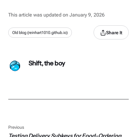
This article was updated on January 9, 2026
Share It
Old blog (reinhart1010.github.io)
Shift, the boy
Previous
Testing Delivery Subkeys for Food-Ordering