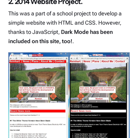
2. 2014 Website Project.
This was a part of a school project to develop a
simple website with HTML and CSS. However,
thanks to JavaScript,
Dark Mode has been
included on this site, too!
.