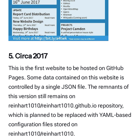
5. Circa 2017
This is the first website to be hosted on GitHub
Pages. Some data contained on this website is
controlled by a single JSON file. The remnants of
this version still remains on
reinhart1010/reinhart1010.github.io
repository,
which is planned to be replaced with YAML-based
configuration files stored on
reinhart1010/reinhart1010
.