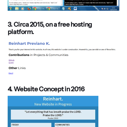
3. Circa 2015, on a free hosting
platform.
4. Website Concept in 2016