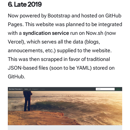
6. Late 2019
Now powered by
Bootstrap
and hosted on GitHub
Pages. This website was planned to be integrated
with a
syndication service
run on Now.sh (now
Vercel), which serves all the data (blogs,
annoucements, etc.) supplied to the website.
This was then scrapped in favor of traditional
JSON-based files (soon to be YAML) stored on
GitHub.