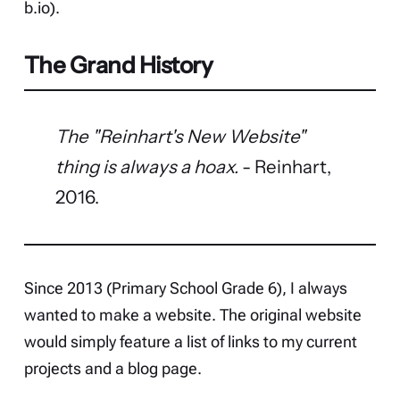
b.io
).
The Grand History
The "Reinhart's New Website"
thing is always a hoax.
- Reinhart,
2016.
Since 2013 (Primary School Grade 6), I always
wanted to make a website. The original website
would simply feature a list of links to my current
projects and a blog page.