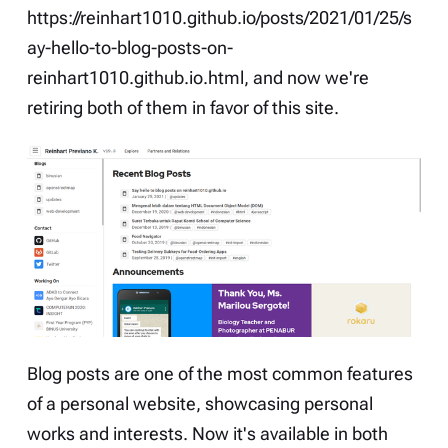
https://reinhart1010.github.io/posts/2021/01/25/s
ay-hello-to-blog-posts-on-
reinhart1010.github.io.html
, and now we're
retiring both of them in favor of this site.
Blog posts are one of the most common features
of a personal website, showcasing personal
works and interests. Now it's available in both