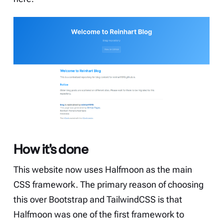
How it's done
This website now uses
Halfmoon
as the main
CSS framework. The primary reason of choosing
this over Bootstrap and TailwindCSS is that
Halfmoon was one of the first framework to