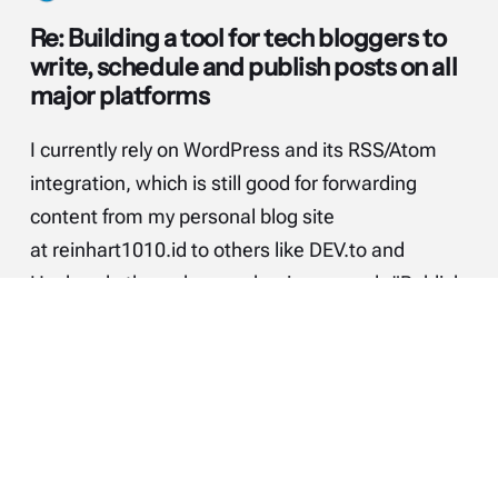
Re: Building a tool for tech bloggers to
write, schedule and publish posts on all
major platforms
I currently rely on WordPress and its RSS/Atom
integration, which is still good for forwarding
content from my personal blog site
at reinhart1010.id to others like DEV.to and
Hashnode through a mechanism namely "Publish
(on your) Own Site, Syndicate Elsewhere"
(POSSE). The good news is that I can…
Continue reading...