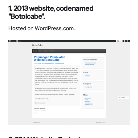
1. 2013 website, codenamed
"Botolcabe".
Hosted on WordPress.com.