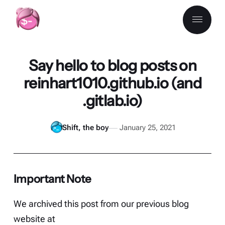
Say hello to blog posts on
reinhart1010.github.io (and
.gitlab.io)
Shift, the boy
January 25, 2021
Important Note
We archived this post from our previous blog
website at