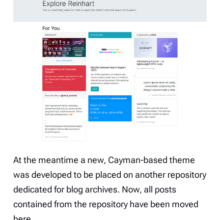
At the meantime a new, Cayman-based theme
was developed to be placed on another repository
dedicated for blog archives. Now, all posts
contained from the repository have been moved
here.