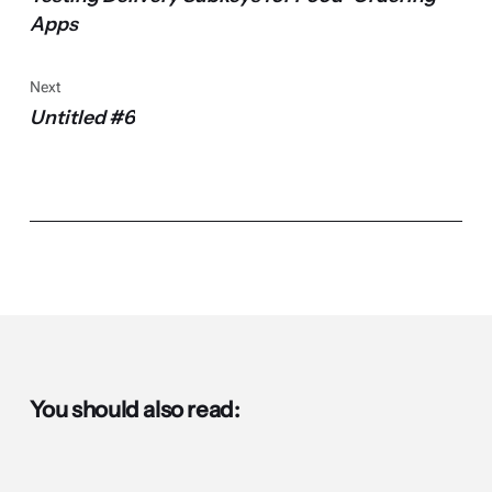
Apps
Next
Untitled #6
You should also read: