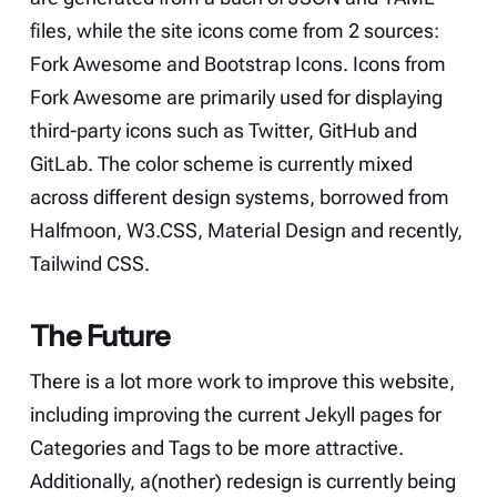
files, while the site icons come from 2 sources:
Fork Awesome
and
Bootstrap Icons
. Icons from
Fork Awesome
are primarily used for displaying
third-party icons such as Twitter, GitHub and
GitLab. The color scheme is currently mixed
across different design systems, borrowed from
Halfmoon
,
W3.CSS
,
Material Design
and recently,
Tailwind CSS
.
The Future
There is a lot more work to improve this website,
including improving the current Jekyll pages for
Categories and Tags to be more attractive.
Additionally, a(nother) redesign is currently being