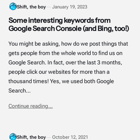
Shift, the boy
January 19, 2023
Some interesting keywords from
Google Search Console (and Bing, too!)
You might be asking, how do we post things that
gets people from the whole world to find us on
Google Search. In fact, over the last 3 months,
people click our websites for more than a
thousand times! Yes, we used both Google
Search…
Continue reading...
Shift, the boy
October 12, 2021