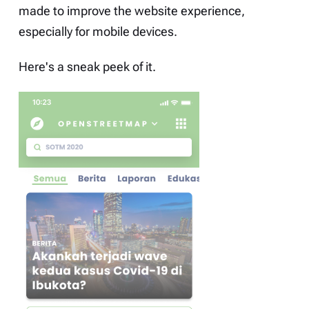
made to improve the website experience,
especially for mobile devices.
Here's a sneak peek of it.