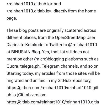
<reinhart1010.github.io> and
<reinhart1010.gitlab.io>, directly from the home
page.
These blog posts are originally scattered across
different places, from the
OpenStreetMap User
Diaries
to
Kotakode
to
Twitter
to
@reinhart1010
at BINUSIAN Blog
. Yes, that list stil does not
mention other (micro)blogging platforms such as
Quora
,
telegra.ph
, Telegram channels, and so on.
Starting today, my articles from those sites will be
migrated and unified in my GitHub repository,
https://github.com/reinhart1010/reinhart1010.gith
ub.io
(GitLab version:
https://gitlab.com/reinhart1010/reinhart1010.gitla