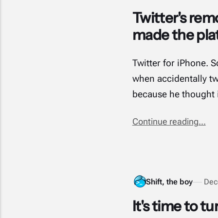
Twitter's remo
made the pla
Twitter for iPhone. 
when accidentally twe
because he thought 
Continue reading...
Shift, the boy
Dec
It's time to tu