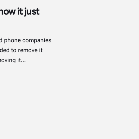
how it just
oid phone companies
ided to remove it
moving it…