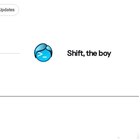
Updates
Shift, the boy