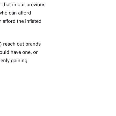
 that in our previous
who can afford
r afford the inflated
y) reach out brands
ould have one, or
denly gaining