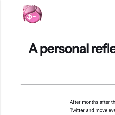
A personal refle
After months after t
Twitter and move ev