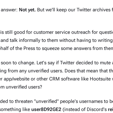
l answer:
Not yet.
But we'll keep our Twitter archives 
 is still good for customer service outreach for quest
 and talk informally to them without having to writing
ehalf of the Press to squeeze some answers from the
 soon to change. Let's say if Twitter decided to mute al
ming from any unverified users. Does that mean that 
ter app/website or other CRM software like Hootsuite 
m unverified users?
ded to threaten "unverified" people's usernames to b
 something like
user8D92GE2
(instead of Discord's
re