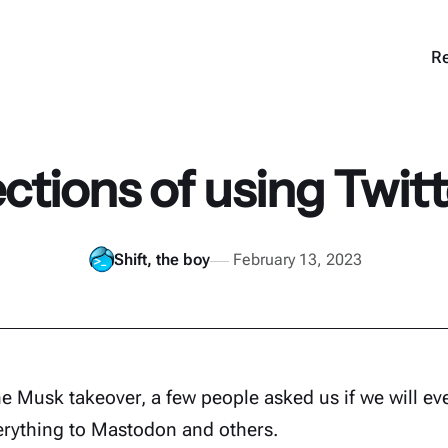
Re
ctions of using Twitt
Shift, the boy
February 13, 2023
he Musk takeover, a few people asked us if we will ev
erything to Mastodon and others.