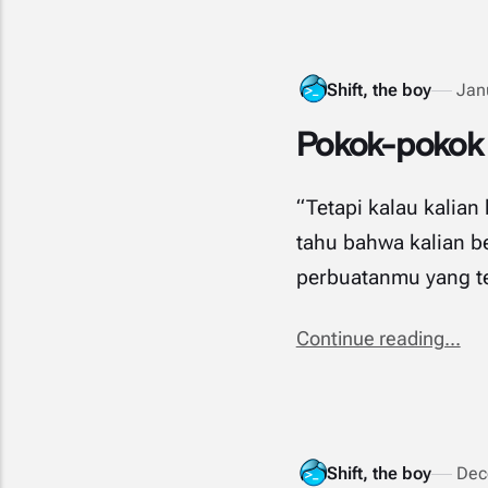
Shift, the boy
Jan
Pokok-pokok d
“Tetapi kalau kalia
tahu bahwa kalian be
perbuatanmu yang ters
Continue reading...
Shift, the boy
Dec