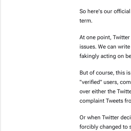
So here's our officia
term.
At one point, Twitter
issues. We can write
fakingly acting on b
But of course, this is
"verified" users, co
over either the Twit
complaint Tweets fro
Or when Twitter deci
forcibly changed to