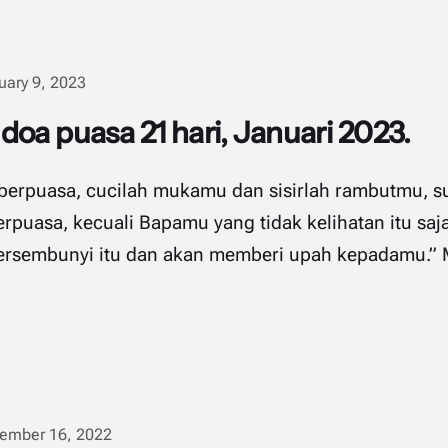
uary 9, 2023
oa puasa 21 hari, Januari 2023.
n berpuasa, cucilah mukamu dan sisirlah rambutmu, s
rpuasa, kecuali Bapamu yang tidak kelihatan itu saja
embunyi itu dan akan memberi upah kepadamu.” ‭‭Matius‬
ember 16, 2022