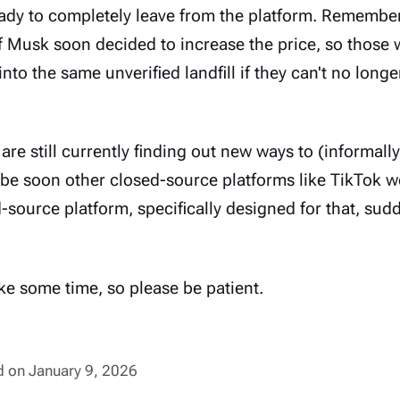
ready to completely leave from the platform. Remember
f Musk soon decided to increase the price, so those 
into the same unverified landfill if they can't no longe
are still currently finding out new ways to (informall
e soon other closed-source platforms like TikTok w
source platform, specifically designed for that, sud
take some time, so please be patient.
ed on January 9, 2026