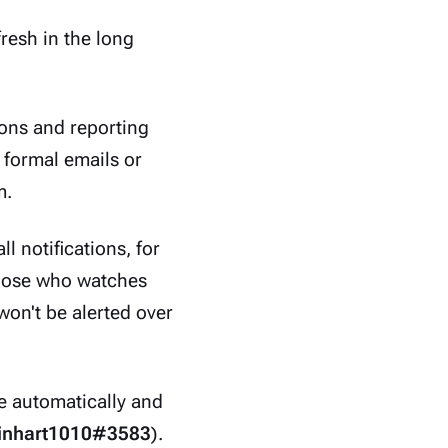
fresh in the long
ions and reporting
 formal emails or
m.
l notifications, for
those who watches
won't be alerted over
e automatically and
inhart1010#3583
).