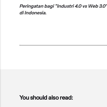
Peringatan bagi "Industri 4.0 vs Web 3.0
di Indonesia.
You should also read: