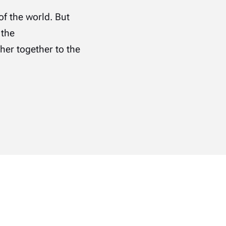
of the world. But
 the
er together to the