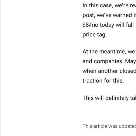
In this case, we're 
post,
we've warned
i
$8/mo today will fall 
price tag.
At the meantime, we 
and companies. Mayb
when another closed-
traction for this.
This will definitely 
This article was updat