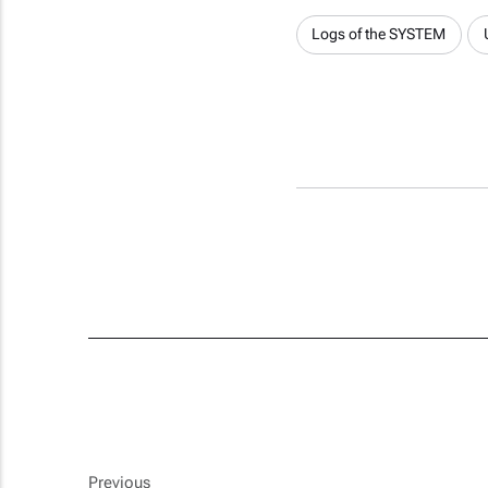
Logs of the SYSTEM
Previous