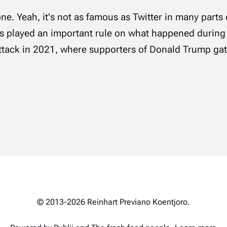
lone. Yeah, it's not as famous as Twitter in many parts 
as played an important rule on what happened during
tack in 2021, where supporters of Donald Trump gath
© 2013-2026 Reinhart Previano Koentjoro.