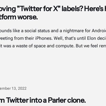
ving "Twitter for X" labels? Here's 
tform worse.
Sounds like a social status and a nightmare for Andr
eting from their iPhones. Well, that's until Elon dec
it was a waste of space and compute. But we feel re
ember 13, 2022
rn Twitter into a Parler clone.