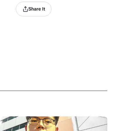
Share It