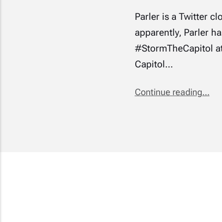
Parler is a Twitter c
apparently, Parler h
#StormTheCapitol at
Capitol…
Continue reading...