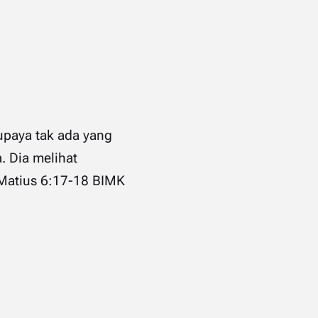
upaya tak ada yang
. Dia melihat
 ‭6‬:‭17‬-‭18‬ ‭BIMK‬‬