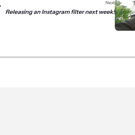
Next
"
Releasing an Instagram filter next week!