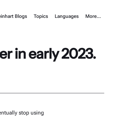
inhart Blogs
Topics
Languages
More…
er in early 2023.
entually stop using