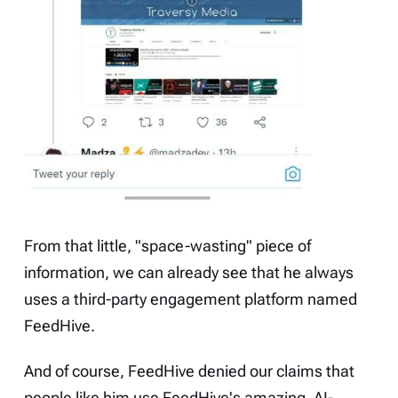
From that little, "space-wasting" piece of
information, we can already see that he always
uses a third-party engagement platform named
FeedHive
.
And of course, FeedHive
denied
our claims that