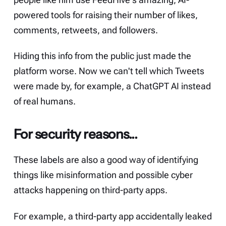
people like him use FeedHive's amazing,
AI-
powered
tools for raising their number of likes,
comments, retweets, and followers.
Hiding this info from the public just made the
platform worse. Now we can't tell which Tweets
were made by, for example, a ChatGPT AI instead
of real humans.
For security reasons...
These labels are also a good way of identifying
things like misinformation and possible cyber
attacks happening on third-party apps.
For example, a third-party app accidentally leaked