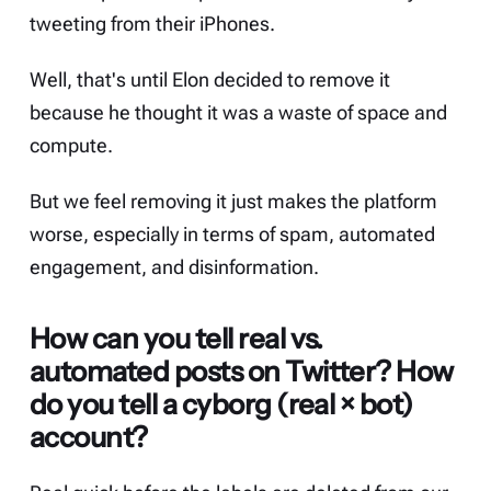
tweeting from their iPhones.
Well, that's until Elon decided to remove it
because he thought it was
a waste of space and
compute
.
But we feel removing it just makes the platform
worse, especially in terms of spam, automated
engagement, and disinformation.
How can you tell real vs.
automated posts on Twitter? How
do you tell a cyborg (real × bot)
account?