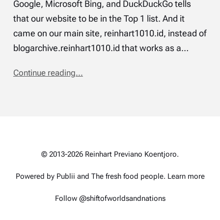
Google, Microsoft Bing, and DuckDuckGo tells
that our website to be in the Top 1 list. And it
came on our main site, reinhart1010.id, instead of
blogarchive.reinhart1010.id that works as a…
Continue reading...
© 2013-2026 Reinhart Previano Koentjoro.
Powered by Publii and
The fresh food people
.
Learn more
Follow @shiftofworldsandnations