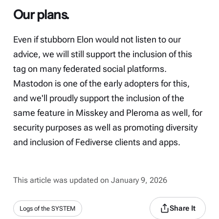
Our plans.
Even if stubborn Elon would not listen to our
advice, we will still support the inclusion of this
tag on many federated social platforms.
Mastodon is one of the early adopters for this,
and we'll proudly support the inclusion of the
same feature in Misskey and Pleroma as well, for
security purposes as well as promoting diversity
and inclusion of Fediverse clients and apps.
This article was updated on January 9, 2026
Share It
Logs of the SYSTEM