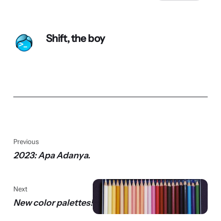
Shift, the boy
Previous
2023: Apa Adanya.
Next
New color palettes!