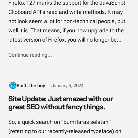
Firefox 127 marks the support for the JavaScript
Clipboard API's read and write methods. It may
not look seem a lot for non-technical people, but
well it is. That means, if you now upgrade to the
latest version of Firefox, you will no longer be…
Continue reading...
Shift, the boy
January 9, 2024
Site Update: Just amazed with our
great SEO without fancy things.
So, a quick search on “bumi laras selatan”
(referring to our recently-released typeface) on