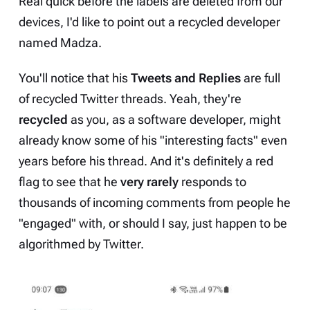
Real quick before the labels are deleted from our
devices, I'd like to point out a
recycled developer
named
Madza
.
You'll notice that his
Tweets and Replies
are full
of recycled Twitter threads. Yeah, they're
recycled
as you, as a software developer, might
already know some of his "interesting facts" even
years before his thread. And it's definitely a red
flag to see that he
very rarely
responds to
thousands of incoming comments from people he
"engaged" with, or should I say, just happen to be
algorithmed by Twitter.