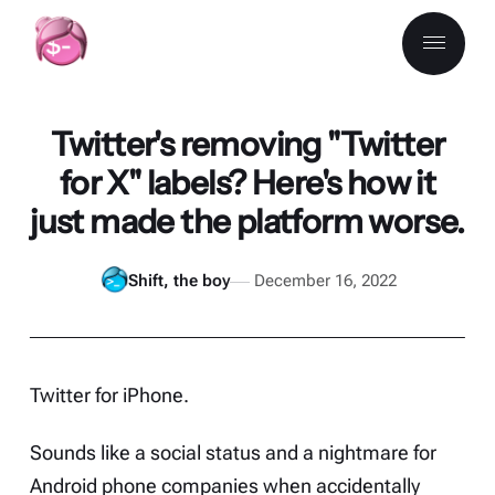
Twitter's removing "Twitter
for X" labels? Here's how it
just made the platform worse.
Shift, the boy
December 16, 2022
Twitter for iPhone.
Sounds like a social status and a nightmare for
Android phone companies when accidentally