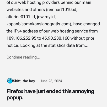
of our web hosting providers behind our main
websites and others (reinhart1010.id,
alterine0101.id, jow.my.id,
kapanbisamakansianggratis.com), have changed
the IPv4 address of our web hosting service from
109.106.252.95 to 45.90.230.160 without prior
notice. Looking at the statistics data from…
Continue reading...
Shift, the boy
June 23, 2024
Firefox have just ended this annoying
popup.