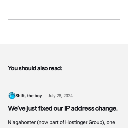
You should also read:
Shift, the boy
July 28, 2024
We’ve just fixed our IP address change.
Niagahoster (now part of Hostinger Group), one