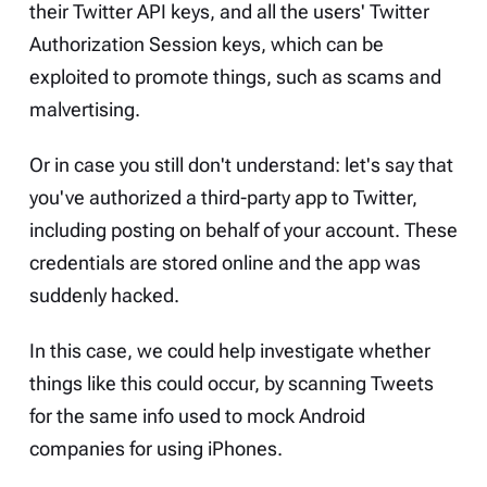
their Twitter API keys, and all the users' Twitter
Authorization Session keys, which can be
exploited to promote things, such as scams and
malvertising.
Or in case you still don't understand: let's say that
you've authorized a third-party app to Twitter,
including posting on behalf of your account. These
credentials are stored online and the app was
suddenly hacked.
In this case, we could help investigate whether
things like this could occur, by scanning Tweets
for the same info used to mock Android
companies for using iPhones.