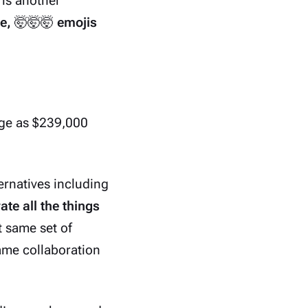
is another
e,
🤯🤯🤯
emojis
rge as $239,000
rnatives including
ate all the things
t same set of
ame collaboration