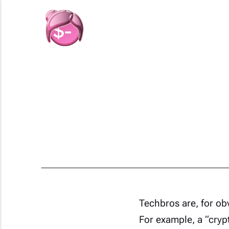
Techbros are, for ob
For example, a “cryp