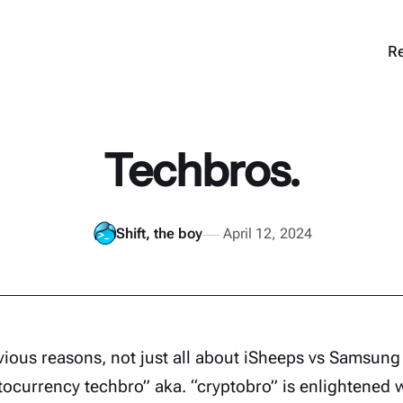
Re
Techbros.
Shift, the boy
April 12, 2024
vious reasons, not just all about iSheeps vs Samsun
tocurrency techbro” aka. “cryptobro” is enlightened 