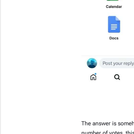
The answer is some
number of votes, thi