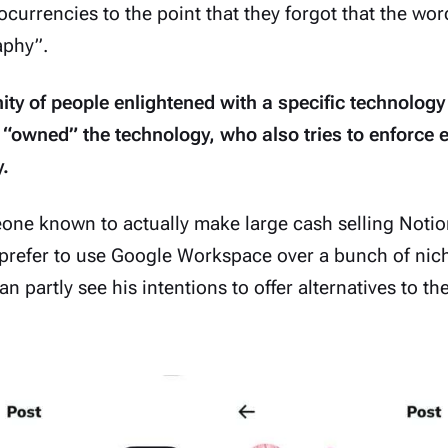
tocurrencies to the point that
they forgot that the wor
aphy”.
ty of people enlightened with a specific technology
y “owned” the technology, who also tries to enforce 
.
meone known to
actually make large cash selling Noti
prefer to use Google Workspace over a bunch of nich
n partly see his intentions to offer alternatives to t