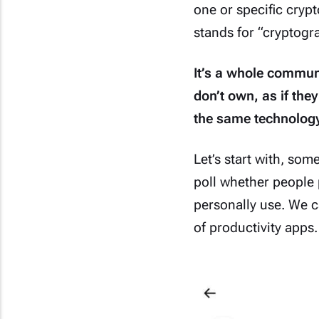
one or specific cryp
stands for “cryptogr
It’s a whole communi
don’t own, as if the
the same technology
Let’s start with, so
poll whether people 
personally use. We ca
of productivity apps.