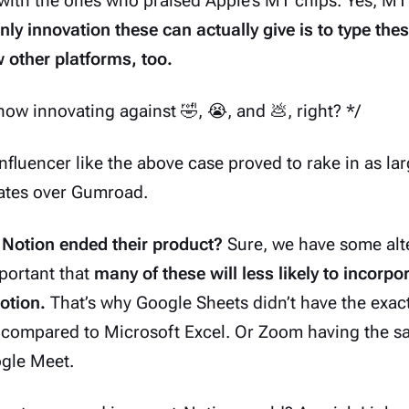
ith the ones who praised Apple’s M1 chips. Yes, M1 
nly innovation these can actually give is to type thes
 other platforms, too.
s now innovating against 🤣, 😭, and 💩, right? */
nfluencer like the above case proved to rake in
as la
lates over Gumroad.
 Notion ended their product?
Sure, we have some alte
important that
many of these will less likely to incorpor
otion.
That’s why Google Sheets didn’t have the exac
 compared to Microsoft Excel. Or Zoom having the s
ogle Meet.