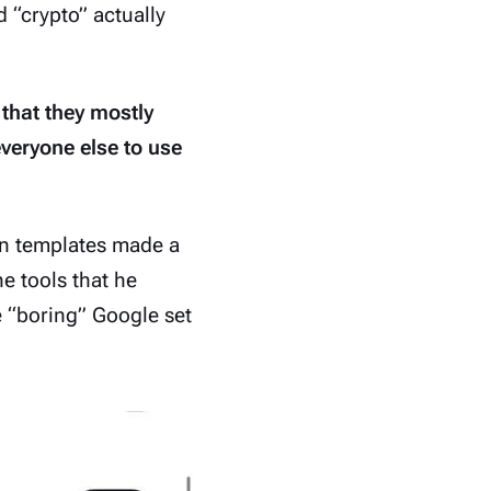
d “crypto” actually
 that they mostly
everyone else to use
on templates
made a
e tools that he
he “boring” Google set