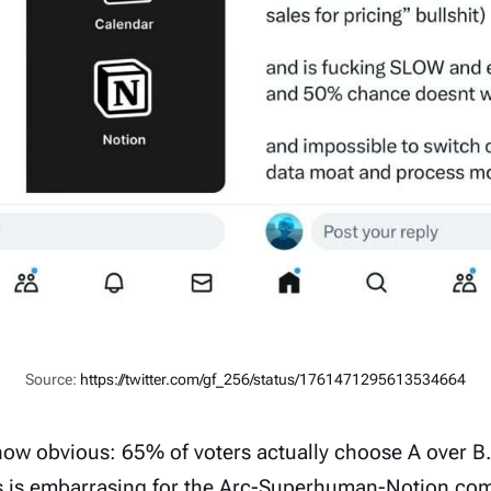
Source:
https://twitter.com/gf_256/status/1761471295613534664
how obvious:
65% of voters actually choose A over B.
s is embarrasing for the
Arc
-
Superhuman
-
Notion
comm