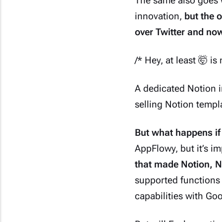
The same also goes w
innovation,
but the o
over Twitter and now
/* Hey, at least 🤯 i
A dedicated Notion i
selling Notion temp
But what happens if
AppFlowy
, but it’s 
that made Notion, N
supported functions
capabilities with Go