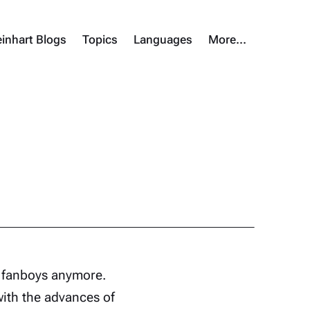
inhart Blogs
Topics
Languages
More…
g fanboys anymore.
with the advances of