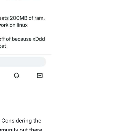
Considering the
unity out there.