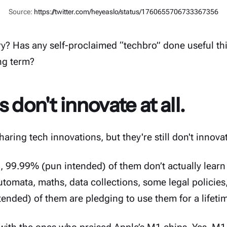
Source:
https://twitter.com/heyeaslo/status/1760655706733367356
ry? Has any self-proclaimed “techbro” done useful thi
ng term?
 don't innovate at all.
haring tech innovations, but they're still don't innovate
I, 99.99% (pun intended) of them don’t actually lear
utomata, maths, data collections, some legal policies
ended) of them are pledging to use them for a lifeti