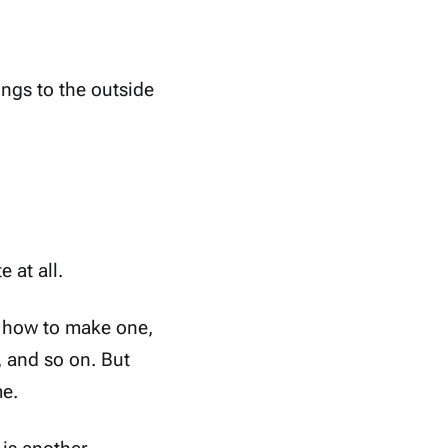
ngs to the outside
 at all.
n how to make one,
, and so on. But
me.