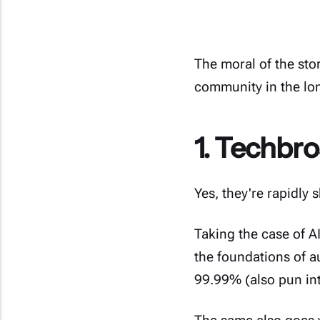
The moral of the sto
community in the lo
1. Techbros
Yes, they're rapidly s
Taking the case of A
the foundations of a
99.99% (also pun int