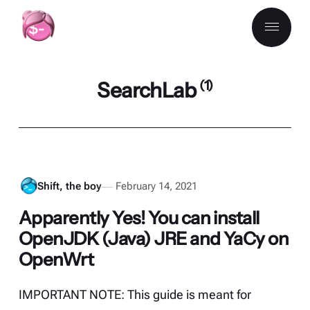
SearchLab
(1)
Shift, the boy
February 14, 2021
Apparently Yes! You can install
OpenJDK (Java) JRE and YaCy on
OpenWrt
IMPORTANT NOTE: This guide is meant for