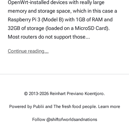
OpenWrt-installed devices with really large
memory and storage space, which in this case a
Raspberry Pi 3 (Model B) with 1GB of RAM and
32GB of storage (loaded on a MicroSD Card).
Most routers do not support those…
Continue reading...
© 2013-2026 Reinhart Previano Koentjoro.
Powered by Publii and
The fresh food people
.
Learn more
Follow @shiftofworldsandnations