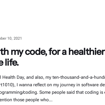
ober 10, 2021
th my code, for a healthie
life.
l Health Day, and also, my ten-thousand-and-a-hund
t1010), I wanna reflect on my journey in software d
rogramming/coding. Some people said that coding is 
 mention those people who…