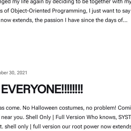
nged my life again by deciding to be together with my
ms of Object-Oriented Programming, I just want to say
 now extends, the passion I have since the days of…
ober 30, 2021
EVERYONE!!!!!!!!
s come. No Halloween costumes, no problem! Comin
near you. Shell Only | Full Version Who knows, SYS
t. shell only | full version our root power now extend