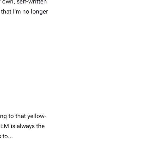
 own, self-written
 that I'm no longer
g to that yellow-
TEM is always the
s to…