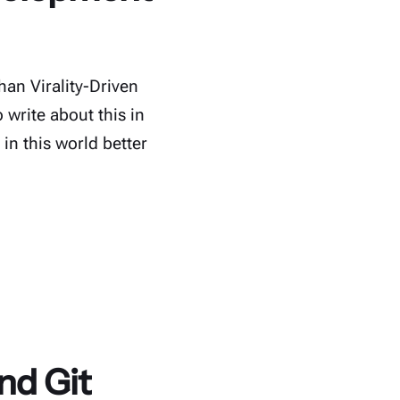
han Virality-Driven
write about this in
in this world better
nd Git