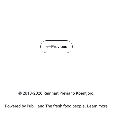
Previous
© 2013-2026 Reinhart Previano Koentjoro.
Powered by Publii and
The fresh food people
.
Learn more