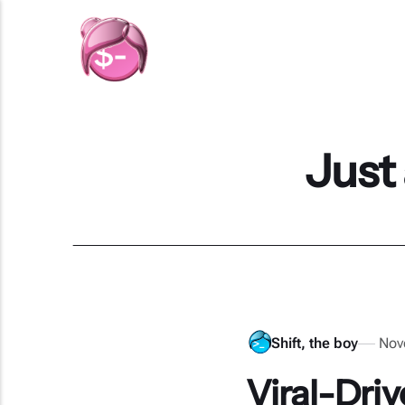
Just
Shift, the boy
Nov
Viral-Dri