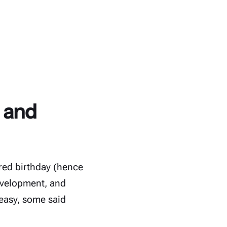
r and
red birthday (hence
evelopment, and
easy, some said