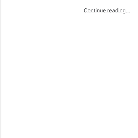
Continue reading...