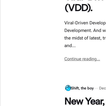
(VDD).
Viral-Driven Developm
Development. And whe
the midst of latest, 
and…
Continue reading...
Shift, the boy
Dec
New Year,