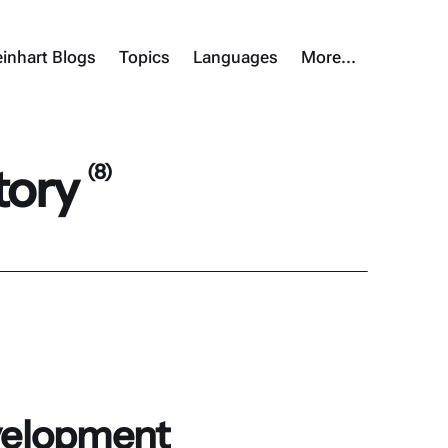
inhart Blogs
Topics
Languages
More…
tory
(8)
evelopment