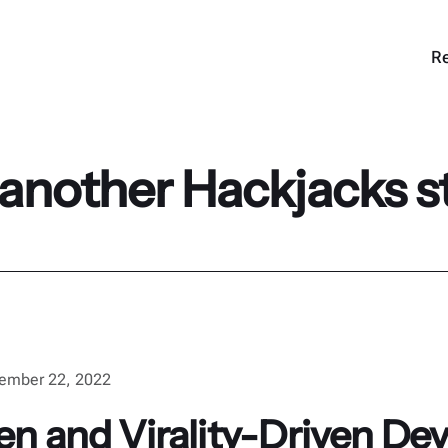
Re
 another Hackjacks s
ember 22, 2022
ven and Virality-Driven D