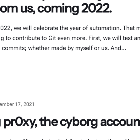
rom us, coming 2022.
2022, we will celebrate the year of automation. Tha
g to contribute to Git even more. First, we will test
it commits; whether made by myself or us. And…
ember 17, 2021
pr0xy, the cyborg accoun