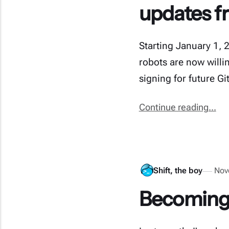
updates f
Starting January 1, 
robots are now willin
signing for future G
Continue reading...
Shift, the boy
Nov
Becoming 