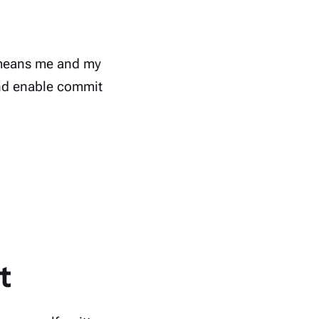
t means me and my
 and enable commit
t