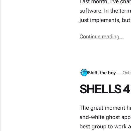
Last month, I've cha
software. In the ter
just implements, but
Continue reading...
Shift, the boy
Oct
SHELLS 4 
The great moment ha
and-white ghost app 
best group to work a