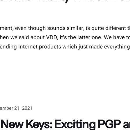
ent, even though sounds similar, is quite different t
n we said about VDD, it's the latter one. We have to 
trending Internet products which just made everything 
ember 21, 2021
 New Keys: Exciting PGP a