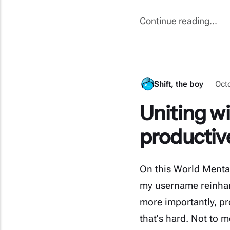
Continue reading...
Shift, the boy
Oct
Uniting wi
productive 
On this World Menta
my username reinhar
more importantly, p
that's hard. Not to