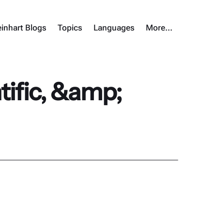
inhart Blogs
Topics
Languages
More…
ific, &amp;