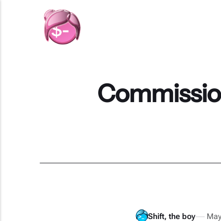
Commission
Shift, the boy
May