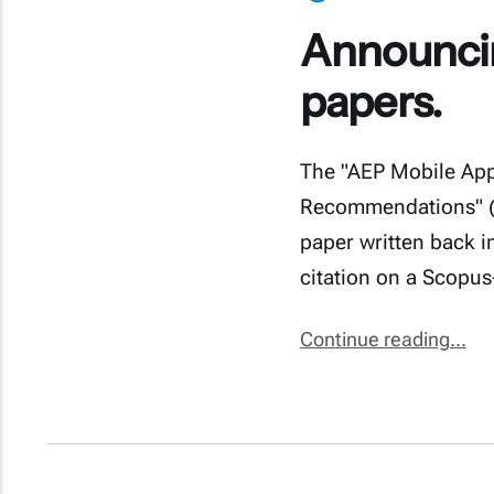
Announcing
papers.
The "AEP Mobile Appl
Recommendations" (2
paper written back in
citation on a Scopus
Continue reading...