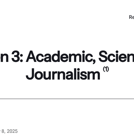
Re
 3: Academic, Scient
Journalism
(1)
 8, 2025