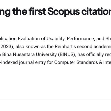
 the first Scopus citatio
ication Evaluation of Usability, Performance, and S
023), also known as the Reinhart's second academi
 Bina Nusantara University (BINUS), has officially rece
-indexed journal entry for Computer Standards & Int