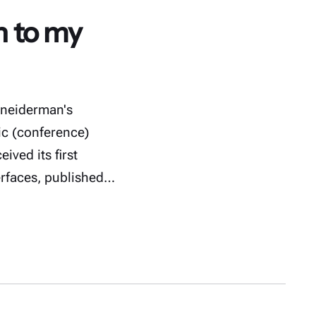
n to my
hneiderman's
c (conference)
ived its first
erfaces, published…