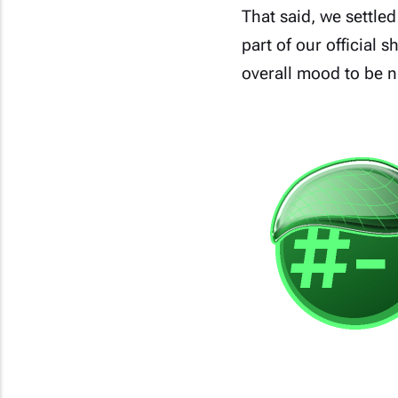
That said, we settled
part of our official 
overall mood to be ni