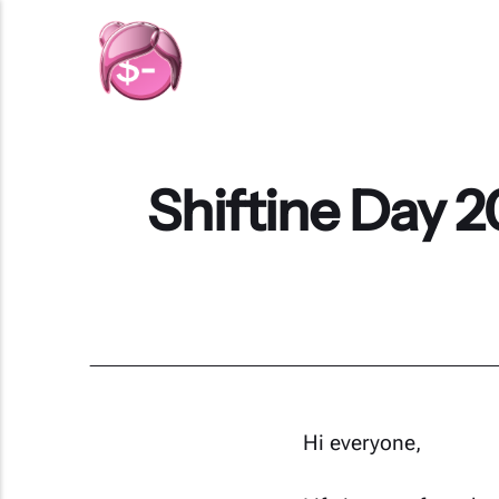
Shiftine Day 2
Hi everyone,