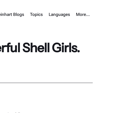
inhart Blogs
Topics
Languages
More…
ul Shell Girls.