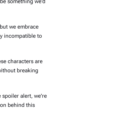
t be something we'd
 but we embrace
ly incompatible to
ese characters are
 without breaking
 spoiler alert, we're
son behind this