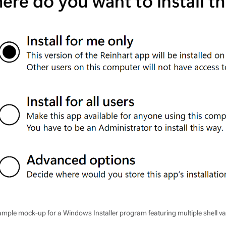
mple mock-up for a Windows Installer program featuring multiple shell va