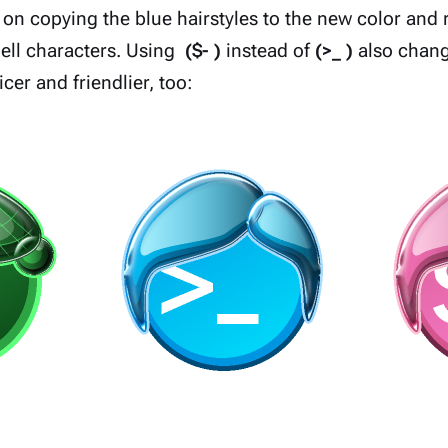
 on copying the blue hairstyles to the new color and 
shell characters. Using
($- )
instead of
(>_ )
also chang
cer and friendlier, too: