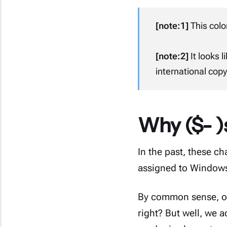
[note:1]
This color
[note:2]
It looks l
international copyr
Why ($- )s
In the past, these c
assigned to Windows
By common sense, of 
right? But well, we 