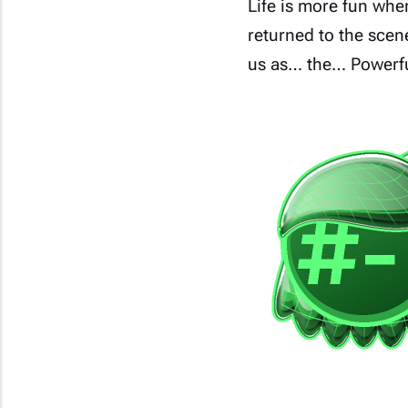
Life is more fun whe
returned to the scen
us as… the… Powerful