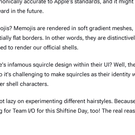
anonically accurate to Apple's standards, and it migh
ward in the future.
is? Memojis are rendered in soft gradient meshes,
ally flat borders. In other words, they are distinctive
ed to render our official shells.
s infamous squircle design within their UI? Well, th
so it's challenging to make squircles as their identity
er shell characters.
not lazy on experimenting different hairstyles. Because
g for
Team I/O
for this Shiftine Day, too! The real rea