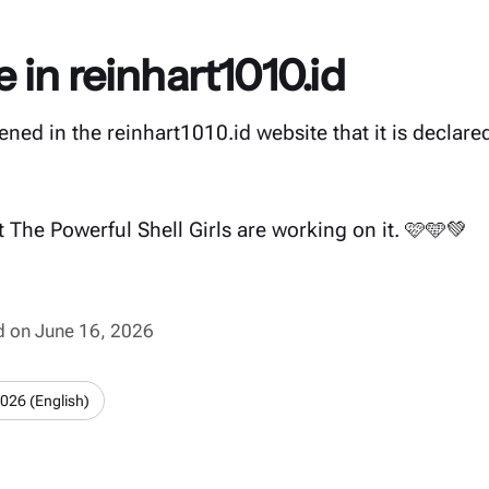
in reinhart1010.id
ned in the reinhart1010.id website that it is declar
 The Powerful Shell Girls are working on it. 🩷🩵💚
ed on June 16, 2026
2026 (English)