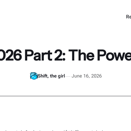
Re
026 Part 2: The Powerf
Shift, the girl
June 16, 2026