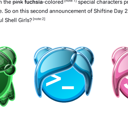
[note:1]
n the
pink
fuchsia
-colored
special characters
p
e. So on this second announcement of Shiftine Day 2
[note:2]
 Shell Girls?