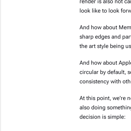
render is also not c
look like to look for
And how about Memoj
sharp edges and parti
the art style being us
And how about Apple'
circular by default, 
consistency with oth
At this point, we're 
also doing somethin
decision is simple: