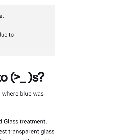
te
.
due to
o (>_ )s?
s, where blue was
d Glass treatment,
est transparent glass