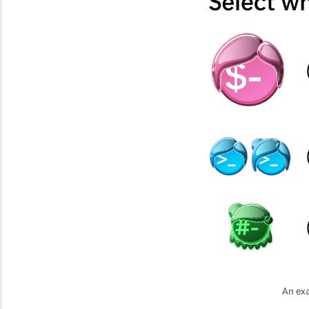
An exa