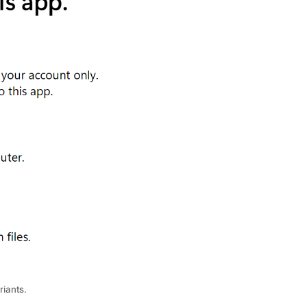
riants.