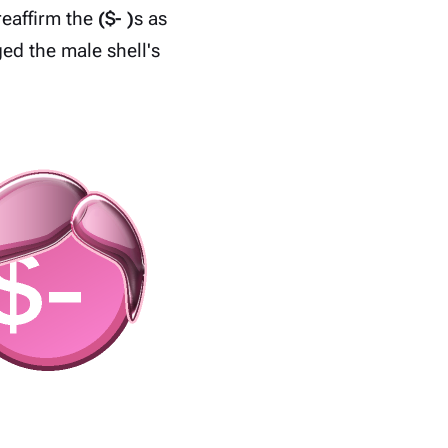
reaffirm the
($- )
s as
ed the male shell's