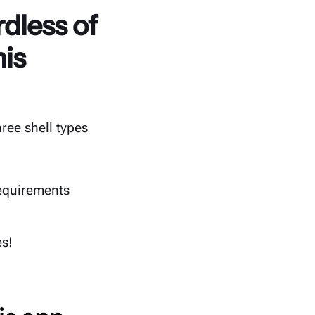
dless of
his
ree shell types
equirements
es!