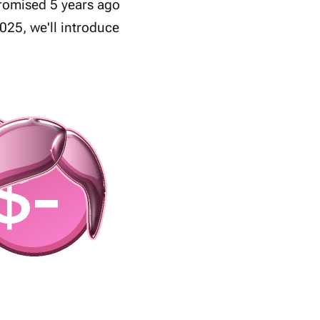
romised 5 years ago
025, we'll introduce