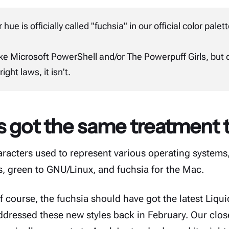
 hue is officially called "fuchsia" in our
official color palet
ike
Microsoft
PowerShell
and/or
The Powerpuff Girls
, but 
ight laws, it isn't.
 got the same treatment t
haracters used to represent various operating system
, green to GNU/Linux, and fuchsia for the Mac.
course, the fuchsia should have got the latest Liqui
addressed these new styles
back in February
. Our clos