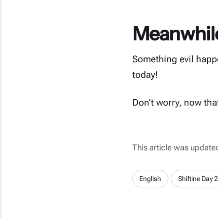
Meanwhile 
Something evil happe
today!
Don't worry, now that
This article was updat
English
Shiftine Day 