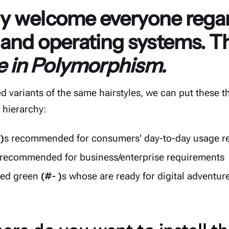
 welcome everyone regar
 and operating systems. T
ce in Polymorphism.
d variants of the same hairstyles, we can put these th
t hierarchy:
 )
s recommended for consumers' day-to-day usage r
 recommended for business/enterprise requirements
ced green
(#- )
s whose are ready for digital adventur