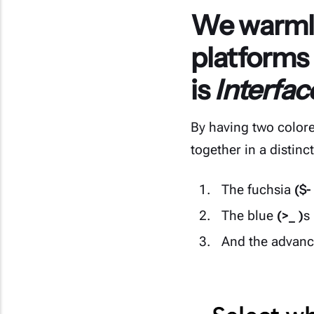
We warmly
platforms
is
Interfa
By having two colore
together in a distinc
The fuchsia
($-
The blue
(>_ )
s
And the advan