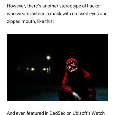
However, there's another stereotype of hacker
who wears instead a mask with crossed eyes and
zipped mouth, like this:
And even featured in DedSec on Ubisoft's
Watch