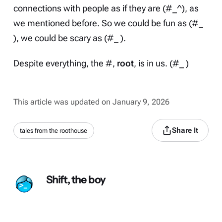
connections with people as if they are (#_^), as
we mentioned
before
. So we could be fun as (#_
), we could be scary as (#_ ).
Despite everything, the #,
root
, is in us. (#_ )
This article was updated on January 9, 2026
Share It
tales from the roothouse
Shift, the boy