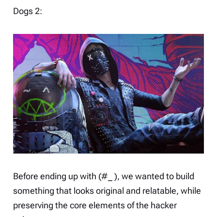
Dogs 2
:
Before ending up with (#_ ), we wanted to build
something that looks original and relatable, while
preserving the core elements of the hacker