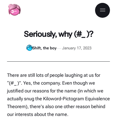
Seriously, why (#_ )?
Shift, the boy
January 17, 2023
There are still lots of people laughing at us for
“(#_ )”. Yes, the company. Even though we
justified our reasons
for the name (in which we
actually snug the Kiloword-Pictogram Equivalence
Theorem), there's also one other reason behind
our interests about the name.