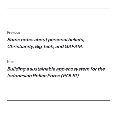
Previous
Some notes about personal beliefs,
Christianity, Big Tech, and GAFAM.
Next
Building a sustainable app ecosystem for the
Indonesian Police Force (POLRI).