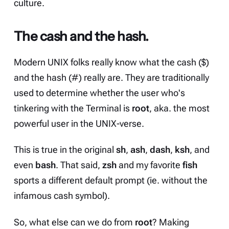
culture.
The cash and the hash.
Modern UNIX folks really know what the cash ($)
and the hash (#) really are. They are traditionally
used to determine whether the user who's
tinkering with the Terminal is
root
, aka. the most
powerful user in the UNIX-verse.
This is true in the original
sh
,
ash
,
dash
,
ksh
, and
even
bash
. That said,
zsh
and my favorite
fish
sports a different default prompt (ie. without the
infamous cash symbol).
So, what else can we do from
root
? Making