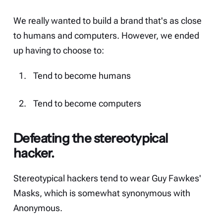
We really wanted to build a brand that's as close
to humans and computers. However, we ended
up having to choose to:
Tend to become humans
Tend to become computers
Defeating the stereotypical
hacker.
Stereotypical hackers tend to wear Guy Fawkes'
Masks, which is somewhat synonymous with
Anonymous.