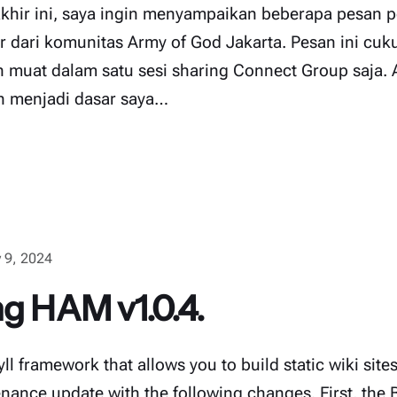
hir ini, saya ingin menyampaikan beberapa pesan 
ar dari komunitas Army of God Jakarta. Pesan ini cu
n muat dalam satu sesi sharing Connect Group saja. 
h menjadi dasar saya…
 9, 2024
ng HAM v1.0.4.
l framework that allows you to build static wiki site
nance update with the following changes. First, the 