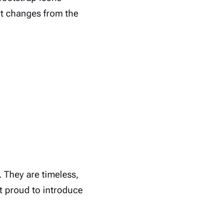
nt changes from the
 They are timeless,
st proud to introduce