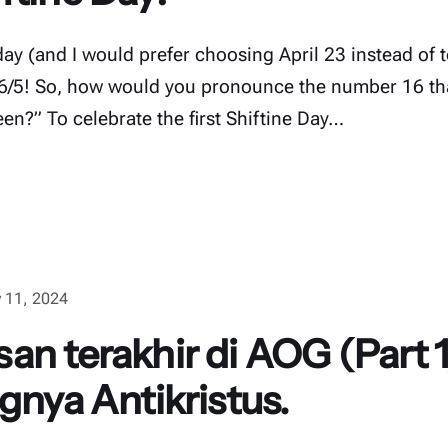
hday (and I would prefer choosing April 23 instead of t
16/5! So, how would you pronounce the number 16 tha
fteen?” To celebrate the first Shiftine Day…
 11, 2024
an terakhir di AOG (Part 1
gnya Antikristus.