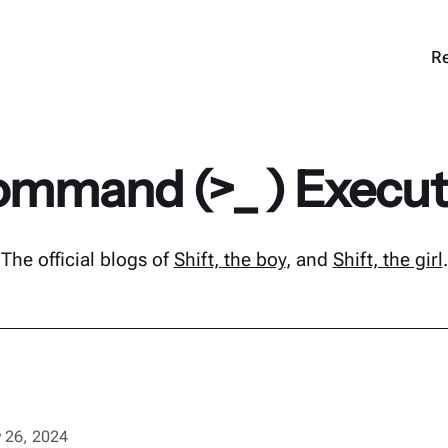
Re
mmand (>_ ) Execu
The official blogs of
Shift, the boy
, and
Shift, the girl
.
 26, 2024