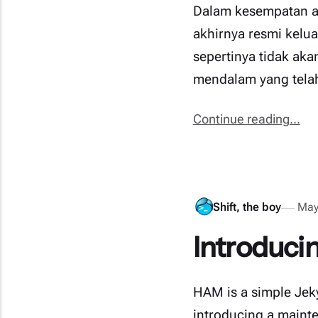
Dalam kesempatan ak
akhirnya resmi kelu
sepertinya tidak aka
mendalam yang tela
Continue reading...
Shift, the boy
May
Introduci
HAM is a simple Jekyl
introducing a mainte