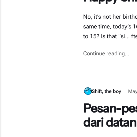
No, it’s not her birt
same time, today’s 
to 15? Is that “si... 
Continue reading...
Shift, the boy
May
Pesan-pes
dari datan