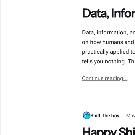
Data, Inf
Data, information, an
on how humans and b
practically applied t
tells you nothing. T
Continue reading...
Shift, the boy
May
Happy Shi