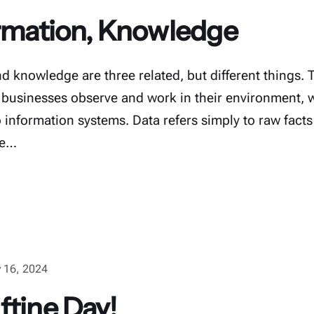
ormation, Knowledge
d knowledge are three related, but different things. 
usinesses observe and work in their environment, 
o information systems. Data refers simply to raw facts
he…
 16, 2024
ftine Day!