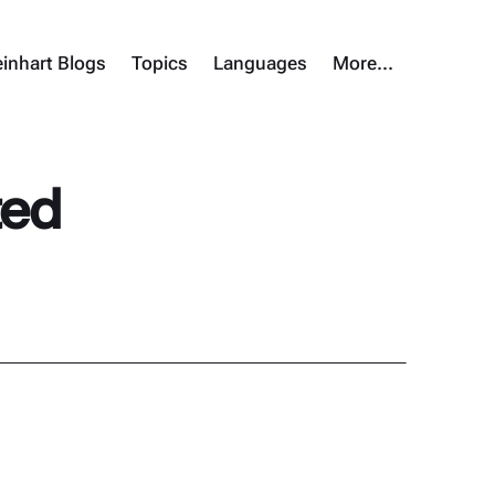
inhart Blogs
Topics
Languages
More…
ted