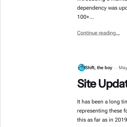
dependency was upda
100+…
Continue reading...
Shift, the boy
May
Site Updat
It has been a long t
representing these fo
this as far as in 20