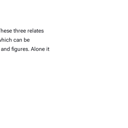
These three relates
which can be
 and figures. Alone it