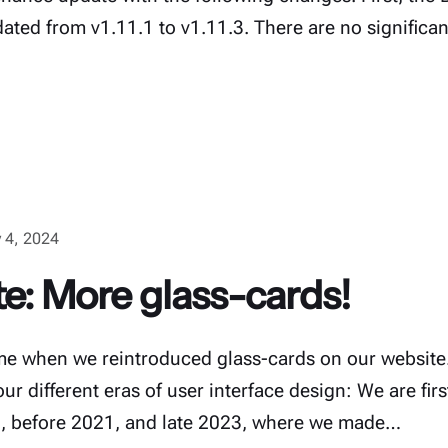
ted from v1.11.1 to v1.11.3. There are no significa
 4, 2024
e: More glass-cards!
ime when we reintroduced glass-cards on our website.
ur different eras of user interface design: We are fir
19, before 2021, and late 2023, where we made…