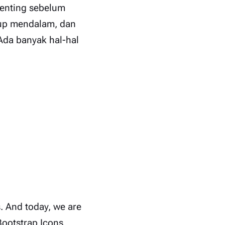
penting sebelum
kup mendalam, dan
Ada banyak hal-hal
s. And today, we are
Bootstrap Icons