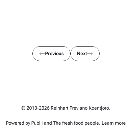
Previous
Next
© 2013-2026 Reinhart Previano Koentjoro.
Powered by Publii and
The fresh food people
.
Learn more