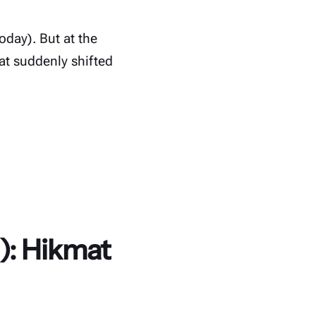
oday). But at the
t suddenly shifted
): Hikmat