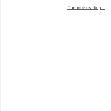
Continue reading...