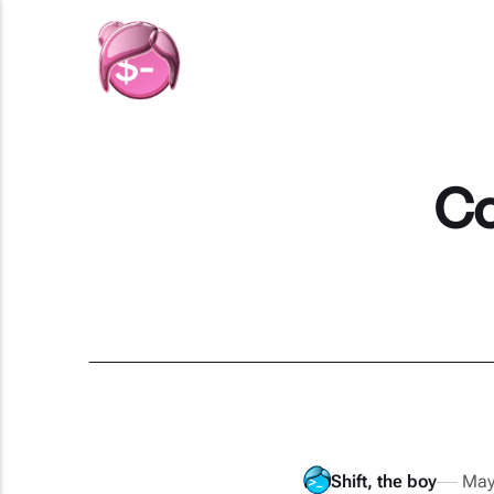
Co
Shift, the boy
May