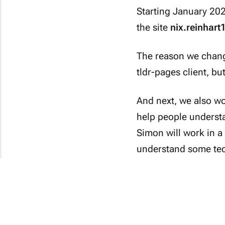
Starting January 2024
the site
nix.reinhart
The reason we chang
tldr-pages
client, bu
And next, we also wo
help people understan
Simon will work in a
understand some tec
Yes, they are also n
future, we will refra
(#_ )s.