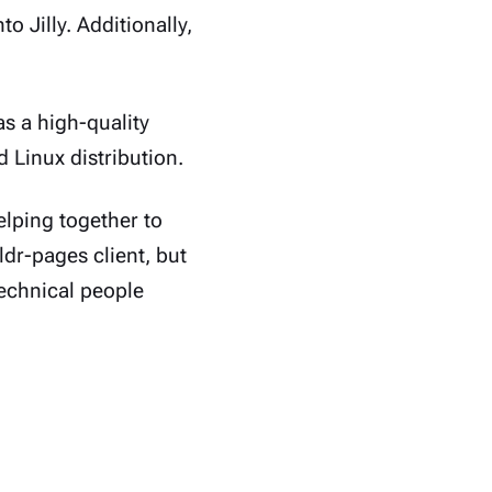
o Jilly. Additionally,
s a high-quality
Linux distribution.
helping together to
ldr-pages client, but
technical people
anemone. In the
ke those (>_ )s and