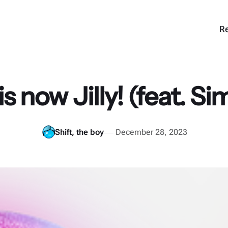
Re
is now Jilly! (feat. S
Shift, the boy
December 28, 2023