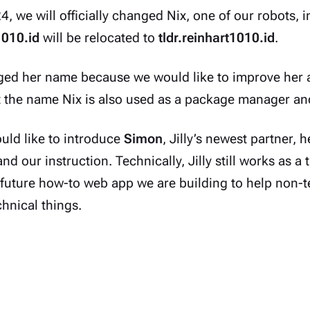
, we will officially changed Nix, one of our robots, int
1010.id
will be relocated to
tldr.reinhart1010.id
.
ed her name because we would like to improve her a
t the name Nix
is also used
as a package manager and 
uld like to introduce
Simon
, Jilly’s newest partner, 
d our instruction. Technically, Jilly still works as a t
 future how-to web app we are building to help non-
hnical things.
ow a funny anthropomorphic pair of jellyfish and sea 
in from depicting these ($_ )s as robots or cyborgs, li