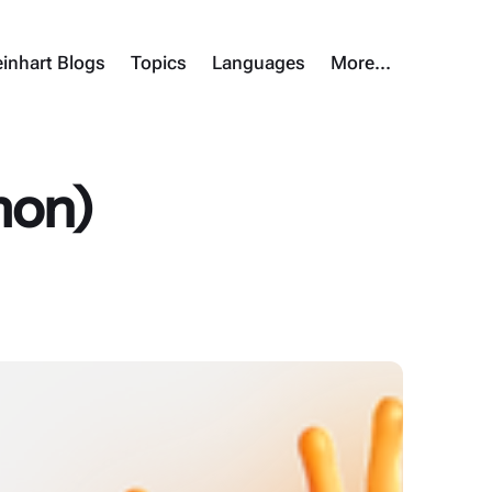
inhart Blogs
Topics
Languages
More…
imon)