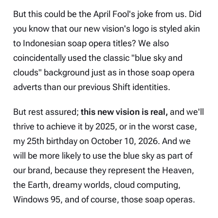
But this could be the April Fool's joke from us. Did
you know that our new vision's logo is styled akin
to Indonesian soap opera titles? We also
coincidentally used the classic "blue sky and
clouds" background just as in those soap opera
adverts than our previous Shift identities.
But rest assured;
this new vision is real,
and we'll
thrive to achieve it by 2025, or in the worst case,
my 25th birthday on October 10, 2026. And we
will be more likely to use the blue sky as part of
our brand, because they represent the Heaven,
the Earth, dreamy worlds, cloud computing,
Windows 95, and of course, those soap operas.