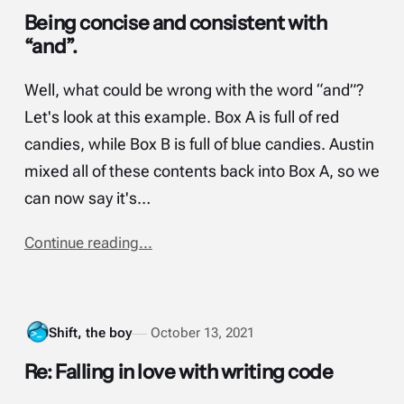
Being concise and consistent with
“and”.
Well, what could be wrong with the word “and”?
Let's look at this example. Box A is full of red
candies, while Box B is full of blue candies. Austin
mixed all of these contents back into Box A, so we
can now say it's…
Continue reading...
Shift, the boy
October 13, 2021
Re: Falling in love with writing code