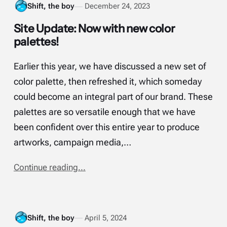
Shift, the boy
December 24, 2023
Site Update: Now with new color
palettes!
Earlier this year, we have discussed a new set of
color palette, then refreshed it, which someday
could become an integral part of our brand. These
palettes are so versatile enough that we have
been confident over this entire year to produce
artworks, campaign media,…
Continue reading...
Shift, the boy
April 5, 2024