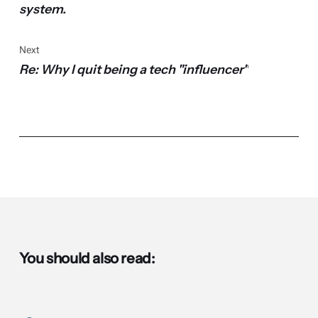
system.
Next
Re: Why I quit being a tech "influencer"
You should also read: