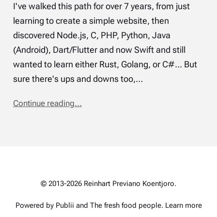
I've walked this path for over 7 years, from just
learning to create a simple website, then
discovered Node.js, C, PHP, Python, Java
(Android), Dart/Flutter and now Swift and still
wanted to learn either Rust, Golang, or C#... But
sure there's ups and downs too,…
Continue reading...
© 2013-2026 Reinhart Previano Koentjoro.
Powered by Publii and
The fresh food people
.
Learn more