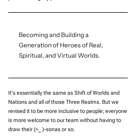
Becoming and Building a
Generation of Heroes of Real,
Spiritual, and Virtual Worlds.
It's essentially the same as Shift of Worlds and
Nations and all of those Three Realms. But we
revised it to be more inclusive to people; everyone
is more welcome to our team without having to
draw their (>_ )-sonas or so.