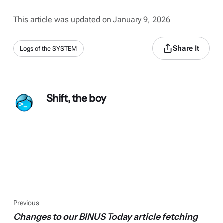
This article was updated on January 9, 2026
Share It
Logs of the SYSTEM
Shift, the boy
Previous
Changes to our BINUS Today article fetching