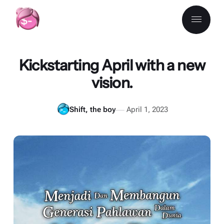
Kickstarting April with a new
vision.
Shift, the boy
April 1, 2023