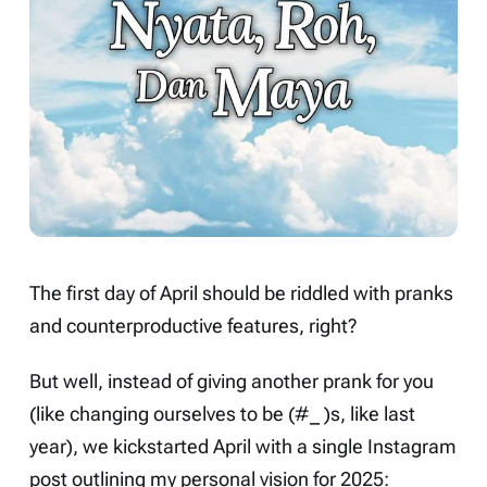
The first day of April should be riddled with pranks
and counterproductive features, right?
But well, instead of giving another prank for you
(like changing ourselves to be (#_ )s, like last
year), we kickstarted April with a
single Instagram
post
outlining my personal vision for 2025: