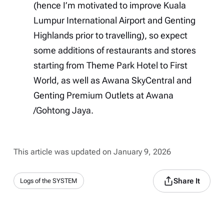
(hence I’m motivated to improve Kuala
Lumpur International Airport and Genting
Highlands prior to travelling), so expect
some additions of restaurants and stores
starting from Theme Park Hotel to First
World, as well as Awana SkyCentral and
Genting Premium Outlets at Awana
/Gohtong Jaya.
This article was updated on January 9, 2026
Share It
Logs of the SYSTEM