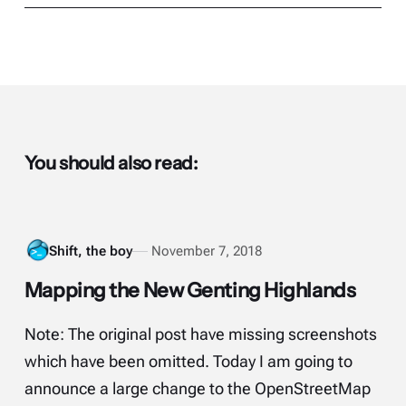
You should also read:
Shift, the boy
November 7, 2018
Mapping the New Genting Highlands
Note: The original post have missing screenshots
which have been omitted. Today I am going to
announce a large change to the OpenStreetMap