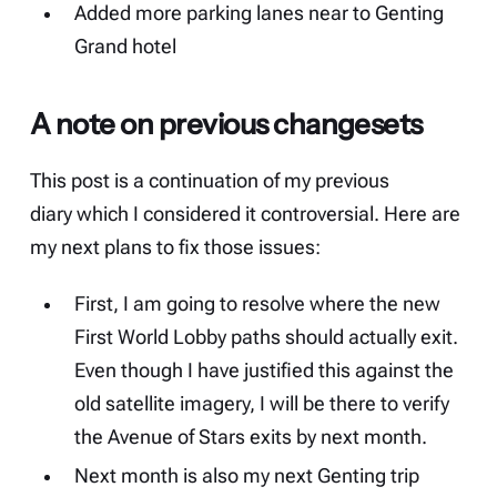
Added more parking lanes near to Genting
Grand hotel
A note on previous changesets
This post is a continuation of my
previous
diary
which I considered it controversial. Here are
my next plans to fix those issues:
First, I am going to resolve where the new
First World Lobby paths should actually exit.
Even though I have justified this against the
old satellite imagery, I will be there to verify
the Avenue of Stars exits by next month.
Next month is also my next Genting trip