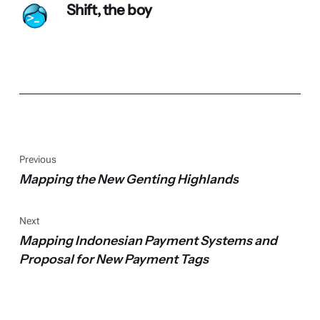
Shift, the boy
Previous
Mapping the New Genting Highlands
Next
Mapping Indonesian Payment Systems and
Proposal for New Payment Tags