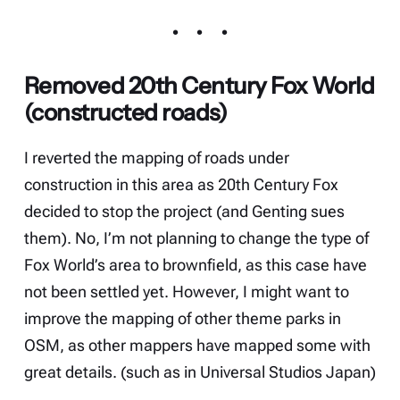
Removed 20th Century Fox World
(constructed roads)
I reverted the mapping of roads under
construction in this area as 20th Century Fox
decided to stop the project (and
Genting sues
them
). No, I’m not planning to change the type of
Fox World’s area to brownfield, as this case have
not been settled yet. However, I might want to
improve the mapping of other theme parks in
OSM, as other mappers have mapped some with
great details. (such as in Universal Studios Japan)