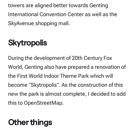
towers are aligned better towards Genting
International Convention Center as well as the
SkyAvenue shopping mall.
Skytropolis
During the development of 20th Century Fox
World, Genting also have prepared a renovation of
the First World Indoor Theme Park which will
become “Skytropolis”. As the construction of this
new the park is almost complete, I decided to add
this to OpenStreetMap.
Other things