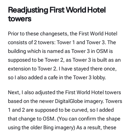
Readjusting First World Hotel
towers
Prior to these changesets, the First World Hotel
consists of 2 towers: Tower 1 and Tower 3. The
building which is named as Tower 3 in OSM is
supposed to be Tower 2, as Tower 3 is built as an
extension to Tower 2. I have stayed there once,
so I also added a cafe in the Tower 3 lobby.
Next, I also adjusted the First World Hotel towers
based on the newer DigitalGlobe imagery. Towers
1 and 2 are supposed to be curved, so I added
that change to OSM. (You can confirm the shape
using the older Bing imagery) As a result, these