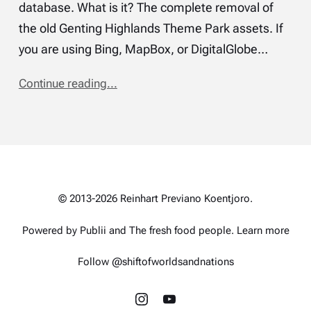
database. What is it? The complete removal of
the old Genting Highlands Theme Park assets. If
you are using Bing, MapBox, or DigitalGlobe…
Continue reading...
© 2013-2026 Reinhart Previano Koentjoro.
Powered by Publii and
The fresh food people
.
Learn more
Follow @shiftofworldsandnations