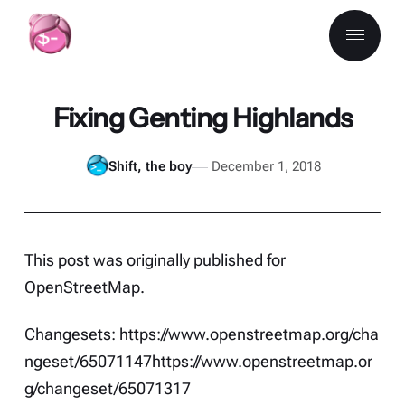
Fixing Genting Highlands
Shift, the boy
December 1, 2018
This post was originally published for
OpenStreetMap
.
Changesets:
https://www.openstreetmap.org/cha
ngeset/65071147
https://www.openstreetmap.or
g/changeset/65071317