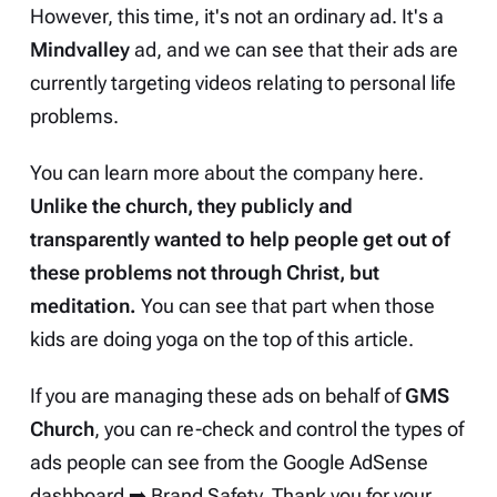
However, this time, it's not an ordinary ad. It's a
Mindvalley
ad, and we can see that their ads are
currently targeting videos relating to personal life
problems.
You can learn more about the company
here
.
Unlike the church, they publicly and
transparently wanted to help people get out of
these problems not through Christ, but
meditation.
You can see that part when those
kids are doing yoga on the top of this article.
If you are managing these ads on behalf of
GMS
Church
, you can re-check and control the types of
ads people can see from the Google AdSense
dashboard ➡️ Brand Safety. Thank you for your