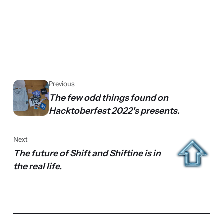
Previous
The few odd things found on
Hacktoberfest 2022's presents.
Next
The future of Shift and Shiftine is in
the real life.