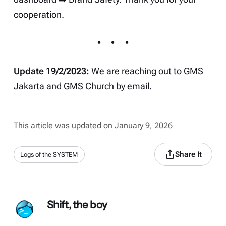
cooperation.
Update 19/2/2023:
We are reaching out to GMS
Jakarta and GMS Church by email.
This article was updated on January 9, 2026
Share It
Logs of the SYSTEM
Shift, the boy