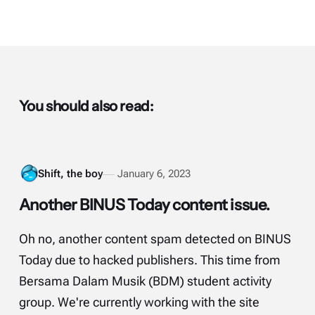
You should also read:
Shift, the boy
January 6, 2023
Another BINUS Today content issue.
Oh no, another content spam detected on BINUS
Today due to hacked publishers. This time from
Bersama Dalam Musik (BDM) student activity
group. We're currently working with the site