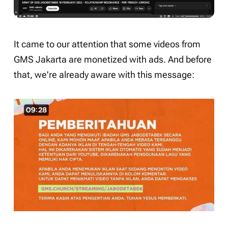
It came to our attention that some videos from
GMS Jakarta
are monetized with ads. And before
that, we're already aware with this message: