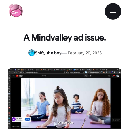
A Mindvalley ad issue.
Shift, the boy
February 20, 2023