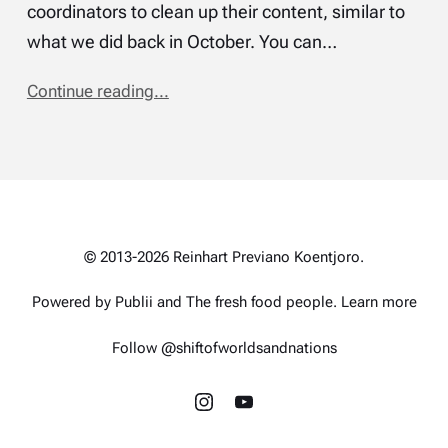
coordinators to clean up their content, similar to
what we did back in October. You can…
Continue reading...
© 2013-2026 Reinhart Previano Koentjoro.
Powered by Publii and
The fresh food people
.
Learn more
Follow @shiftofworldsandnations