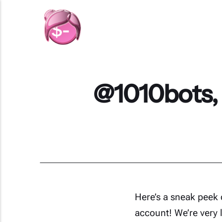
@1010bots,
Here’s a sneak peek 
account! We’re very 