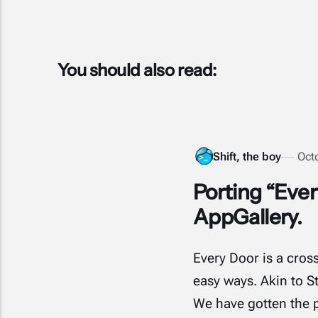
You should also read:
Shift, the boy
Oct
Porting “Eve
AppGallery.
Every Door is a cros
easy ways. Akin to S
We have gotten the p