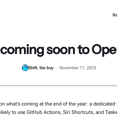
Re
 coming soon to Op
Shift, the boy
November 11, 2023
on what’s coming at the end of the year: a dedicate
likely to use GitHub Actions, Siri Shortcuts, and Task