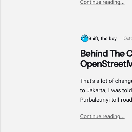
Continue reading...
Shift, the boy
Oct
Behind The C
OpenStreet
That’s a lot of chan
to Jakarta, I was tol
Purbaleunyi toll roa
Continue reading...