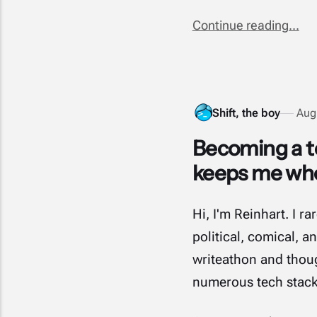
Continue reading...
Shift, the boy
Aug
Becoming a te
keeps me whol
Hi, I'm Reinhart. I 
political, comical, 
writeathon and though
numerous tech stac