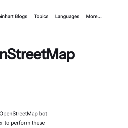
inhart Blogs
Topics
Languages
More…
enStreetMap
d OpenStreetMap bot
er to perform these