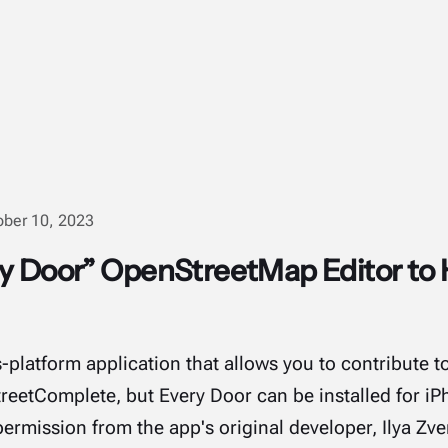
ober 10, 2023
ry Door” OpenStreetMap Editor t
s-platform application that allows you to contribute
treetComplete, but Every Door can be installed for iP
ermission from the app's original developer, Ilya Zve