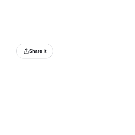
Share It