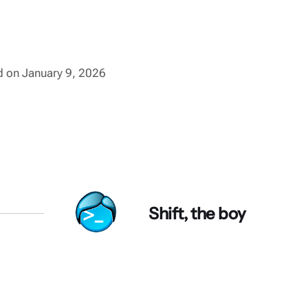
ed on January 9, 2026
Shift, the boy