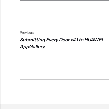
Previous
Submitting Every Door v4.1 to HUAWEI
AppGallery.