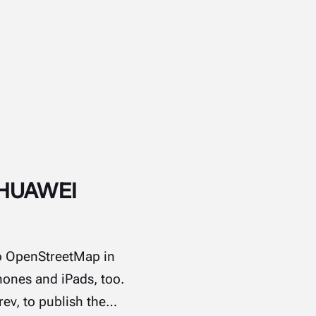
o HUAWEI
 to OpenStreetMap in
hones and iPads, too.
rev, to publish the…