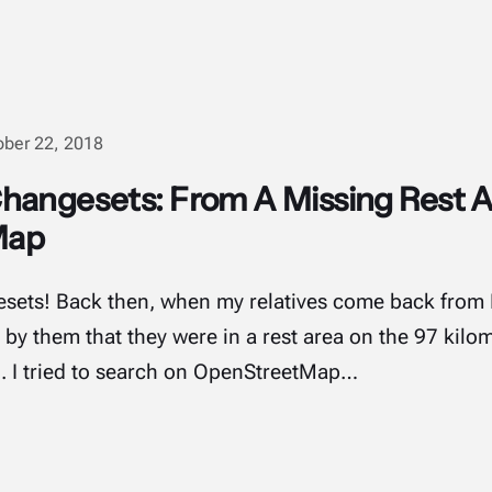
ober 22, 2018
hangesets: From A Missing Rest A
Map
gesets! Back then, when my relatives come back fro
d by them that they were in a rest area on the 97 kilo
d. I tried to search on OpenStreetMap…