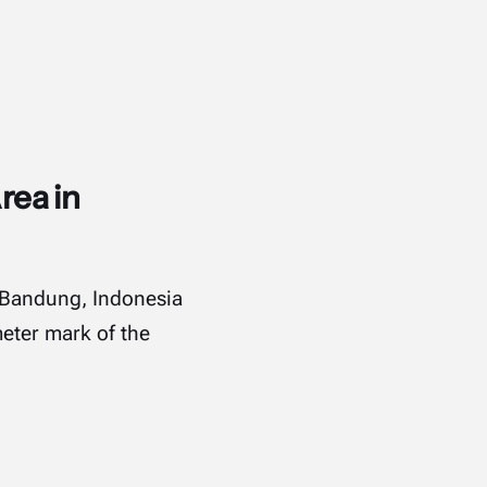
rea in
m Bandung, Indonesia
meter mark of the