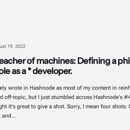
ust 19, 2022
acher of machines: Defining a phi
e as a * developer.
rarely wrote in Hashnode as most of my content in rein
and off-topic, but I just stumbled across Hashnode's 
t it's great to give a shot. Sorry, I mean four shots.
k and…