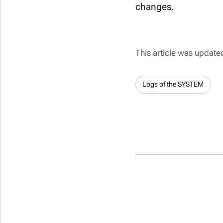
changes.
This article was updat
Logs of the SYSTEM