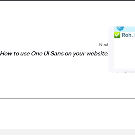
Next
How to use One UI Sans on your website.