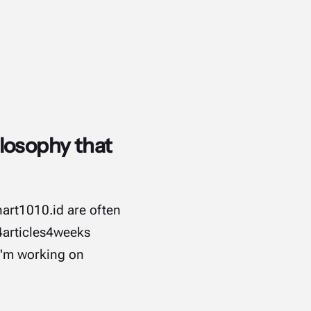
losophy that
hart1010.id are often
#4articles4weeks
 I'm working on